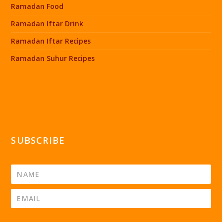
Ramadan Food
Ramadan Iftar Drink
Ramadan Iftar Recipes
Ramadan Suhur Recipes
SUBSCRIBE