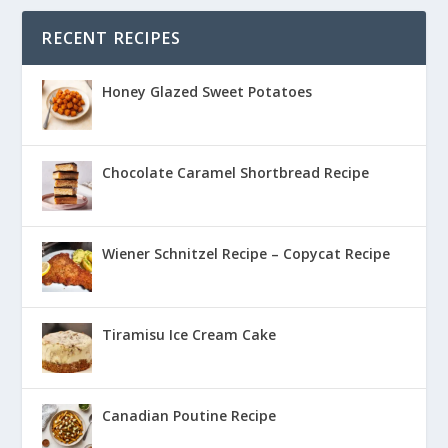
RECENT RECIPES
Honey Glazed Sweet Potatoes
Chocolate Caramel Shortbread Recipe
Wiener Schnitzel Recipe – Copycat Recipe
Tiramisu Ice Cream Cake
Canadian Poutine Recipe