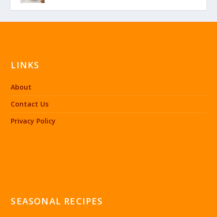
LINKS
About
Contact Us
Privacy Policy
SEASONAL RECIPES