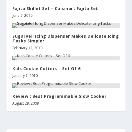
Fajita Skillet Set – Cuisinart Fajita Set
June 9, 2010
SugarVeil Icing Dispenser Makes Delicate Icing
Tasks Simpler
February 12, 2010
Kids Cookie Cutters – Set Of 6
January 7, 2010
Review : Best Programmable Slow Cooker
August 29, 2009