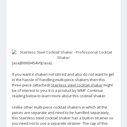
[asa]B00004S4V0[/asa]
If you want it shaken not stirred and also do not want to get
in the hassle of handling multi-piece shakers then this
three-piece (attached)
Stainless steel cocktail shaker
might
be of interest to you. It is a product by WMF. Continue
reading below to learn more about this cocktail shaker.
Unlike other multi-piece cocktail shakers in which all the
pieces are separate and need to be handled separately,
this Stainless steel cocktail shaker has a built-in strainer so
you need not to use a separate strainer. The cap of this