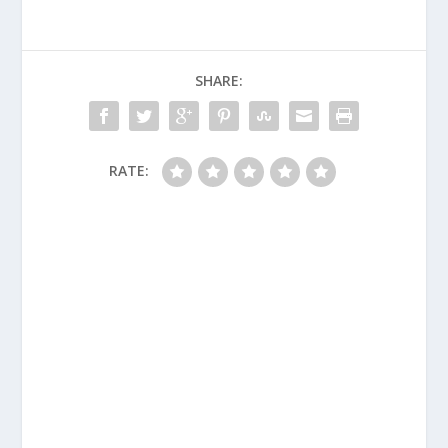
SHARE:
RATE: