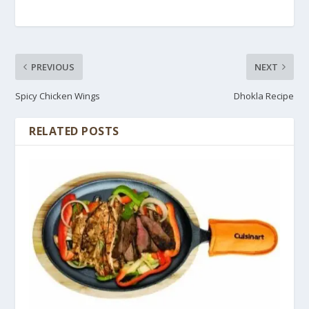
PREVIOUS
NEXT
Spicy Chicken Wings
Dhokla Recipe
RELATED POSTS