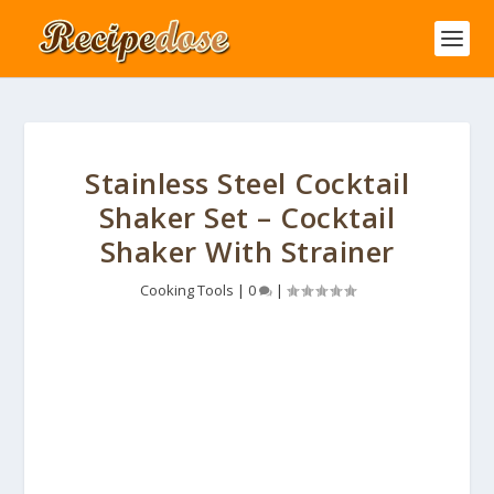
Stainless Steel Cocktail
Shaker Set – Cocktail
Shaker With Strainer
Cooking Tools
|
0
|