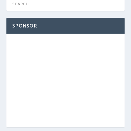
SPONSOR