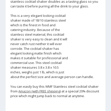
stainless cocktail shaker doubles as a tasting glass so you
can taste it before purring all the drink to your glass.
This is a very elegant looking cocktail
shaker made of 18/10 stainless steel
which is the finest in food and
catering industry. Because of the
stainless steel material, this cocktail
shaker is very easy to clean and it will
never catch rust neither it will ever
corrode. The cocktail shaker has
elegant looking matte finish which
makes it suitable for professional and
commercial use. This steel cocktail
shaker measures 3.8 x 3.8 x 10.5
inches, weighs just 1 lb, which is just
about the perfect size and average person can handle.
You can easily buy this WMF Stainless steel cocktail shaker
from
Amazon (with FREE shipping)
at a special 20% discount
price which might jump back to normal at anytime.