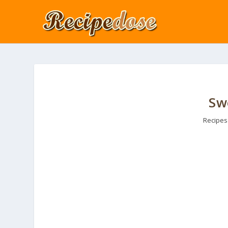
Sw
Recipes