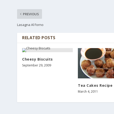
PREVIOUS
Lasagna Al Forno
RELATED POSTS
Cheesy Biscuits
September 29, 2009
Tea Cakes Recipe
March 4, 2011