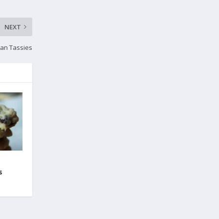
NEXT
an Tassies
s