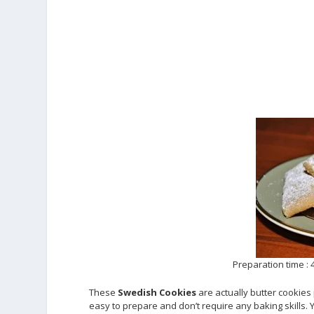
Preparation time :
These
Swedish Cookies
are actually butter cookie
easy to prepare and don’t require any baking skills