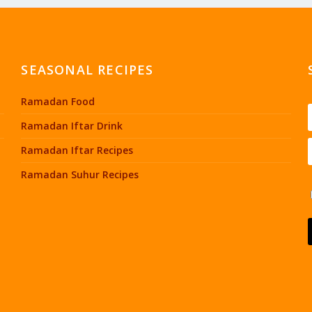
SEASONAL RECIPES
Ramadan Food
Ramadan Iftar Drink
Ramadan Iftar Recipes
Ramadan Suhur Recipes