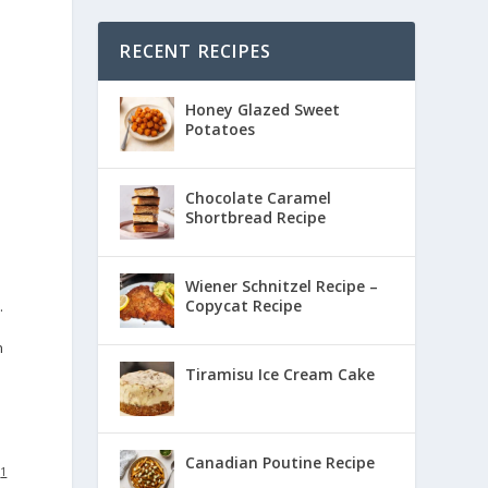
RECENT RECIPES
Honey Glazed Sweet
Potatoes
Chocolate Caramel
Shortbread Recipe
Wiener Schnitzel Recipe –
Copycat Recipe
.
n
Tiramisu Ice Cream Cake
Canadian Poutine Recipe
:
1