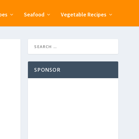
pes
Seafood
Vegetable Recipes
SPONSOR