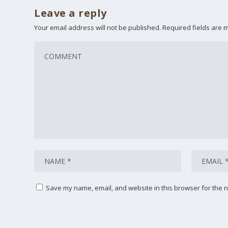
Leave a reply
Your email address will not be published.
Required fields are
Save my name, email, and website in this browser for the n