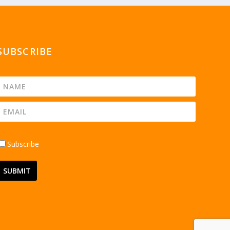
SUBSCRIBE
Subscribe