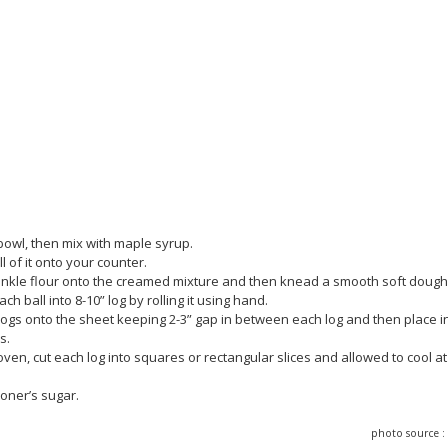
bowl, then mix with maple syrup.
 of it onto your counter.
sprinkle flour onto the creamed mixture and then knead a smooth soft dough
 ball into 8-10” log by rolling it using hand.
logs onto the sheet keeping 2-3” gap in between each log and then place i
s.
oven, cut each log into squares or rectangular slices and allowed to cool at
ioner’s sugar.
photo source 