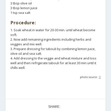
3 tbsp olive oil
3 tbsp lemon juice
1 tsp sea salt
Procedure:
1. Soak wheat in water for 20-30 min. until wheat become
soft.
2. Now add remaining ingredients including herbs and
veggies and mix well.
3. Prepare dressing for tabouli by combining lemon juice,
olive oil and sea salt.
4. Add dressing to the veggie and wheat mixture and toss
well and then refrigerate tabouli for at least 30 min until it
chills well.
photo source :
1
SHARE: