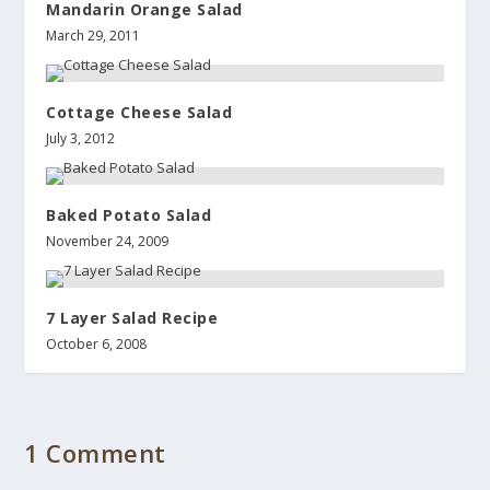
Mandarin Orange Salad
March 29, 2011
Cottage Cheese Salad
July 3, 2012
Baked Potato Salad
November 24, 2009
7 Layer Salad Recipe
October 6, 2008
1 Comment