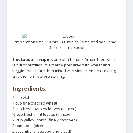
Preparation time : 10 min + 60 min chill time and soak time |
Serves 1 large bowl
This
tabouli recipe
is one of a famous Arabic food which
is full of nutrition. It is mainly prepared with wheat and
veggies which are then mixed with simple lemon dressing
and then chill before serving.
Ingredients:
1 cup water
1 cup fine cracked wheat
1 cup fresh parsley leaves (minced)
½ cup fresh mint leaves (minced)
½ cup yellow onion (finely chopped)
3 tomatoes (diced)
2 cucumbers (seeded and diced)