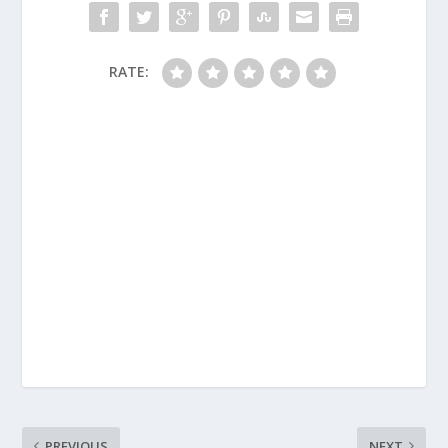
RATE:
PREVIOUS
NEXT