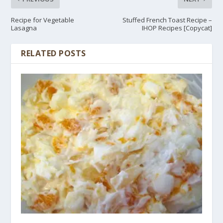
Recipe for Vegetable
Stuffed French Toast Recipe –
Lasagna
IHOP Recipes [Copycat]
RELATED POSTS