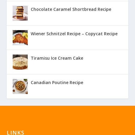
Chocolate Caramel Shortbread Recipe
Wiener Schnitzel Recipe – Copycat Recipe
Tiramisu Ice Cream Cake
Canadian Poutine Recipe
LINKS