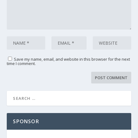
Save my name, email, and website in this browser for the next
time I comment.
SPONSOR