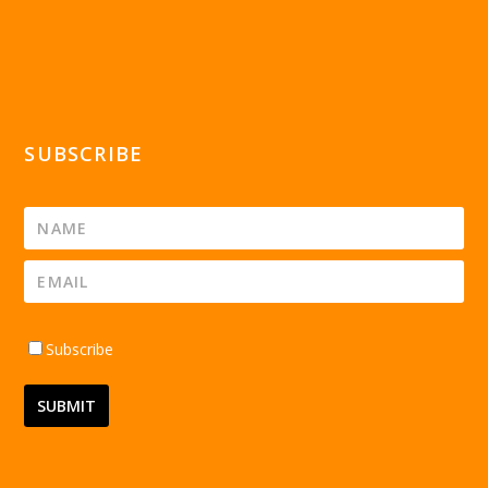
SUBSCRIBE
Subscribe