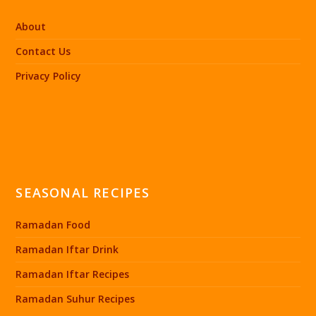
About
Contact Us
Privacy Policy
SEASONAL RECIPES
Ramadan Food
Ramadan Iftar Drink
Ramadan Iftar Recipes
Ramadan Suhur Recipes