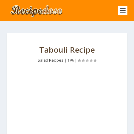
Tabouli Recipe
Salad Recipes
|
1
|