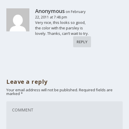
Anonymous
on February
22, 2011 at 7:48 pm
Very nice, this looks so good,
the color with the parsley is
lovely. Thanks, can’t wait to try.
REPLY
Leave a reply
Your email address will not be published.
Required fields are
marked
*