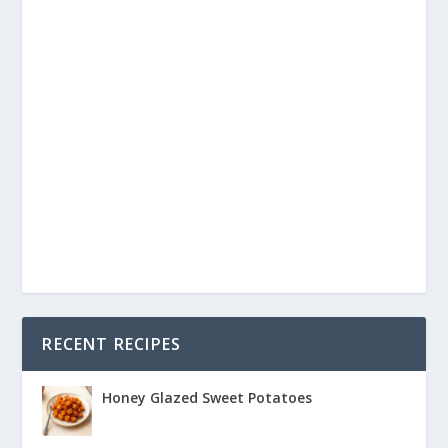
RECENT RECIPES
Honey Glazed Sweet Potatoes