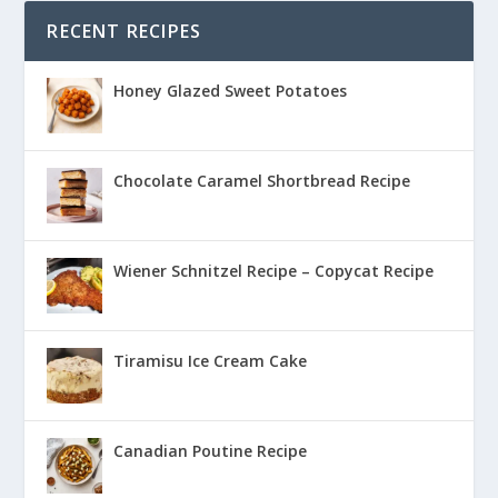
RECENT RECIPES
Honey Glazed Sweet Potatoes
Chocolate Caramel Shortbread Recipe
Wiener Schnitzel Recipe – Copycat Recipe
Tiramisu Ice Cream Cake
Canadian Poutine Recipe