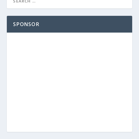
SPONSOR