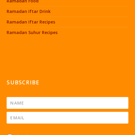
Ramadan Food
Ramadan Iftar Drink
Ramadan Iftar Recipes
Ramadan Suhur Recipes
SUBSCRIBE