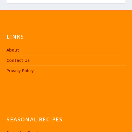
LINKS
About
Contact Us
Privacy Policy
SEASONAL RECIPES