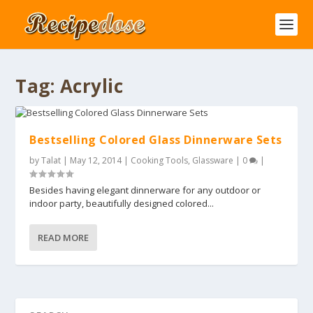
Tag:
Acrylic
Bestselling Colored Glass Dinnerware Sets
by
Talat
|
May 12, 2014
|
Cooking Tools
,
Glassware
|
0
|
Besides having elegant dinnerware for any outdoor or
indoor party, beautifully designed colored...
READ MORE