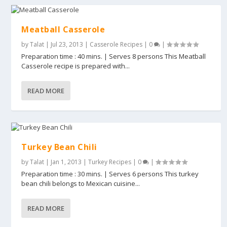
Meatball Casserole
by
Talat
|
Jul 23, 2013
|
Casserole Recipes
|
0
|
Preparation time : 40 mins. | Serves 8 persons This Meatball
Casserole recipe is prepared with...
READ MORE
Turkey Bean Chili
by
Talat
|
Jan 1, 2013
|
Turkey Recipes
|
0
|
Preparation time : 30 mins. | Serves 6 persons This turkey
bean chili belongs to Mexican cuisine...
READ MORE