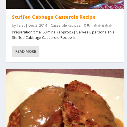
Stuffed Cabbage Casserole Recipe
by
Talat
|
Dec 2, 2014
|
Casserole Recipes
|
0
|
Preparation time: 60 mins. (approx.) | Serves 6 persons This
Stuffed Cabbage Casserole Recipe is...
READ MORE