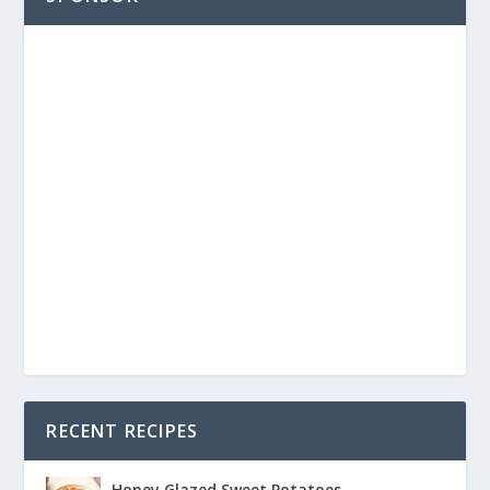
RECENT RECIPES
Honey Glazed Sweet Potatoes