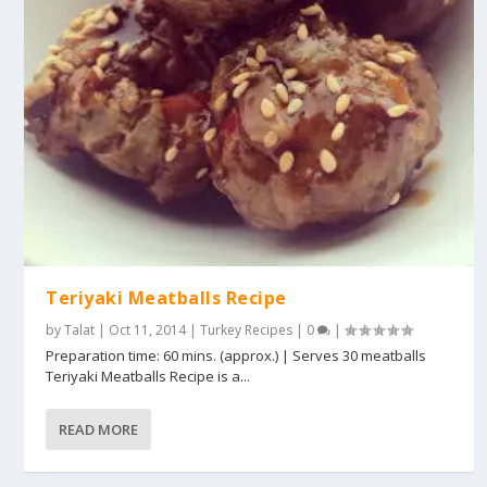
Teriyaki Meatballs Recipe
by
Talat
|
Oct 11, 2014
|
Turkey Recipes
|
0
|
Preparation time: 60 mins. (approx.) | Serves 30 meatballs
Teriyaki Meatballs Recipe is a...
READ MORE