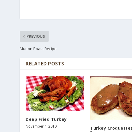
PREVIOUS
Mutton Roast Recipe
RELATED POSTS
Deep Fried Turkey
November 4, 2010
Turkey Croquette