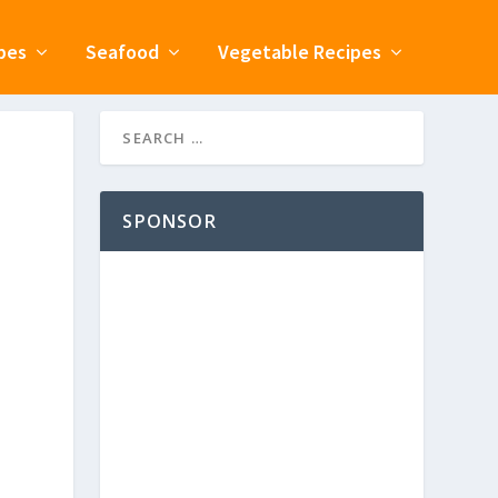
pes
Seafood
Vegetable Recipes
SPONSOR