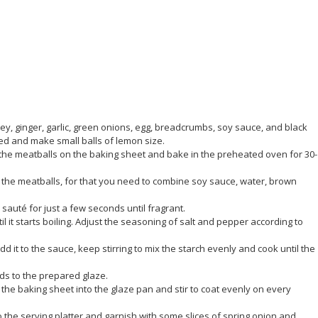
ey, ginger, garlic, green onions, egg, breadcrumbs, soy sauce, and black
ed and make small balls of lemon size.
e the meatballs on the baking sheet and bake in the preheated oven for 30-
r the meatballs, for that you need to combine soy sauce, water, brown
sauté for just a few seconds until fragrant.
 it starts boiling. Adjust the seasoning of salt and pepper according to
dd it to the sauce, keep stirring to mix the starch evenly and cook until the
ds to the prepared glaze.
the baking sheet into the glaze pan and stir to coat evenly on every
to the serving platter and garnish with some slices of spring onion and