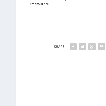
steamed rice.
SHARE: