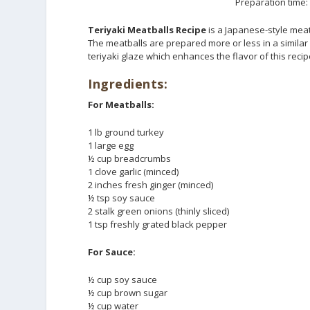
Preparation time:
Teriyaki Meatballs Recipe
is a Japanese-style mea
The meatballs are prepared more or less in a simila
teriyaki glaze which enhances the flavor of this recip
Ingredients:
For Meatballs:
1 lb ground turkey
1 large egg
½ cup breadcrumbs
1 clove garlic (minced)
2 inches fresh ginger (minced)
½ tsp soy sauce
2 stalk green onions (thinly sliced)
1 tsp freshly grated black pepper
For Sauce:
½ cup soy sauce
½ cup brown sugar
½ cup water