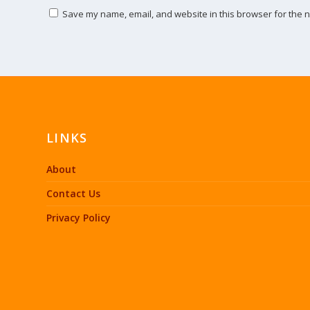
Save my name, email, and website in this browser for the n
LINKS
About
Contact Us
Privacy Policy