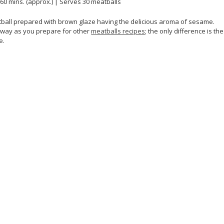
 60 mins. (approx.) | Serves 30 meatballs
tball prepared with brown glaze having the delicious aroma of sesame.
r way as you prepare for other
meatballs recipes
; the only difference is the
e.