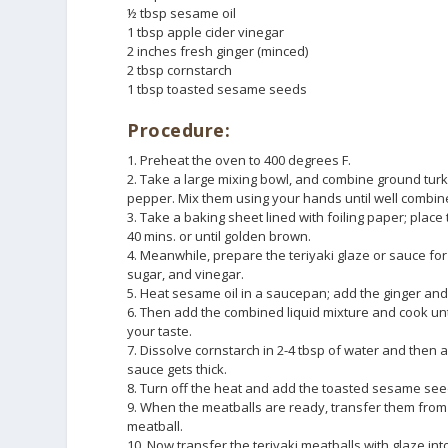
½ tbsp sesame oil
1 tbsp apple cider vinegar
2 inches fresh ginger (minced)
2 tbsp cornstarch
1 tbsp toasted sesame seeds
Procedure:
1. Preheat the oven to 400 degrees F.
2. Take a large mixing bowl, and combine ground turk
pepper. Mix them using your hands until well combin
3. Take a baking sheet lined with foiling paper; plac
40 mins. or until golden brown.
4. Meanwhile, prepare the teriyaki glaze or sauce fo
sugar, and vinegar.
5. Heat sesame oil in a saucepan; add the ginger and 
6. Then add the combined liquid mixture and cook until
your taste.
7. Dissolve cornstarch in 2-4 tbsp of water and then a
sauce gets thick.
8. Turn off the heat and add the toasted sesame see
9. When the meatballs are ready, transfer them from 
meatball.
10. Now transfer the teriyaki meatballs with glaze in