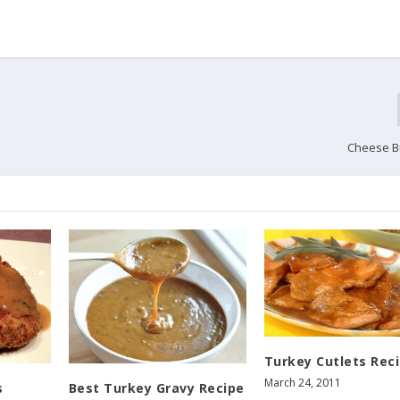
Cheese B
Turkey Cutlets Rec
March 24, 2011
s
Best Turkey Gravy Recipe