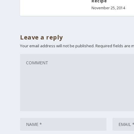
Recipe
November 25, 2014
Leave a reply
Your email address will not be published.
Required fields are