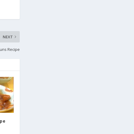
NEXT
uns Recipe
ipe