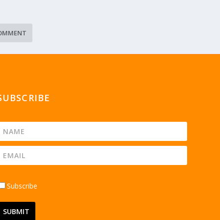
SUBSCRIBE
Subscribe