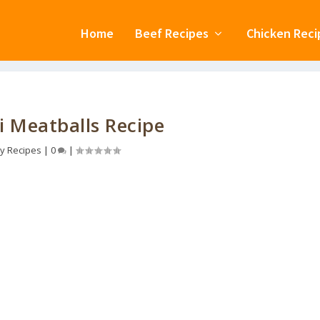
Home
Beef Recipes
Chicken Reci
i Meatballs Recipe
y Recipes
|
0
|