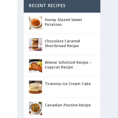
RECENT RECIPES
Honey Glazed Sweet
Potatoes
Chocolate Caramel
Shortbread Recipe
Wiener Schnitzel Recipe –
Copycat Recipe
Tiramisu Ice Cream Cake
Canadian Poutine Recipe