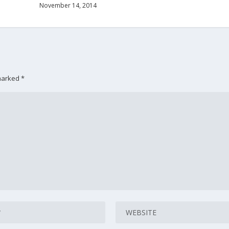
November 14, 2014
 marked
*