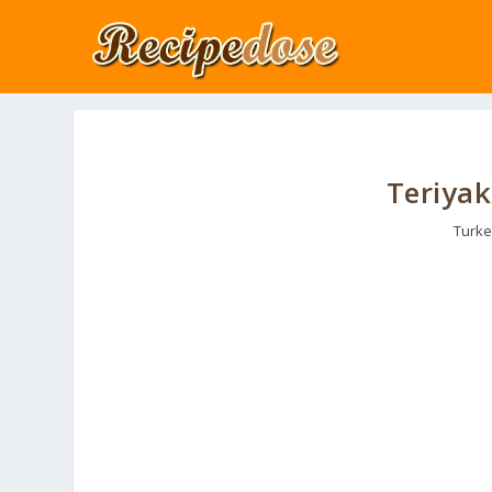
Teriyak
Turke