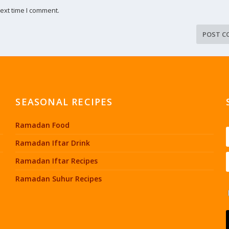
ext time I comment.
SEASONAL RECIPES
Ramadan Food
Ramadan Iftar Drink
Ramadan Iftar Recipes
Ramadan Suhur Recipes