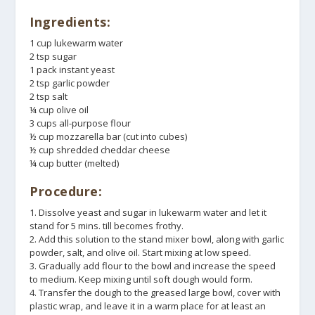
Ingredients:
1 cup lukewarm water
2 tsp sugar
1 pack instant yeast
2 tsp garlic powder
2 tsp salt
¼ cup olive oil
3 cups all-purpose flour
½ cup mozzarella bar (cut into cubes)
½ cup shredded cheddar cheese
¼ cup butter (melted)
Procedure:
1. Dissolve yeast and sugar in lukewarm water and let it
stand for 5 mins. till becomes frothy.
2. Add this solution to the stand mixer bowl, along with garlic
powder, salt, and olive oil. Start mixing at low speed.
3. Gradually add flour to the bowl and increase the speed
to medium. Keep mixing until soft dough would form.
4. Transfer the dough to the greased large bowl, cover with
plastic wrap, and leave it in a warm place for at least an