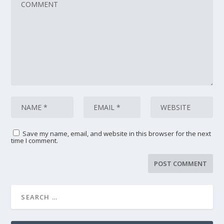
Save my name, email, and website in this browser for the next
time I comment.