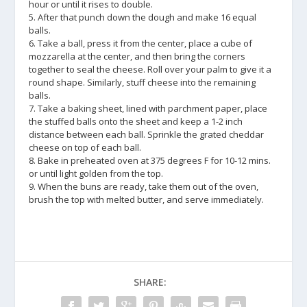
hour or until it rises to double.
5. After that punch down the dough and make 16 equal
balls.
6. Take a ball, press it from the center, place a cube of
mozzarella at the center, and then bring the corners
together to seal the cheese. Roll over your palm to give it a
round shape. Similarly, stuff cheese into the remaining
balls.
7. Take a baking sheet, lined with parchment paper, place
the stuffed balls onto the sheet and keep a 1-2 inch
distance between each ball. Sprinkle the grated cheddar
cheese on top of each ball.
8. Bake in preheated oven at 375 degrees F for 10-12 mins.
or until light golden from the top.
9. When the buns are ready, take them out of the oven,
brush the top with melted butter, and serve immediately.
SHARE: