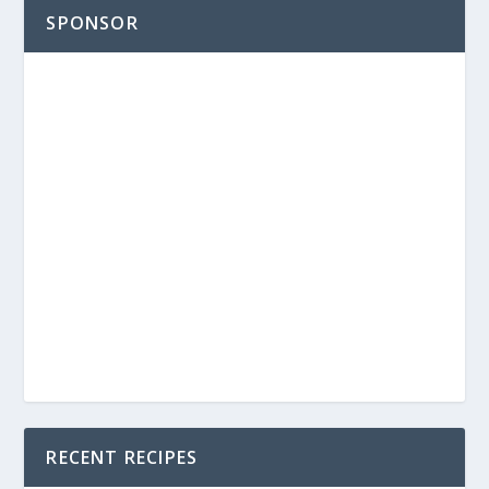
SPONSOR
RECENT RECIPES