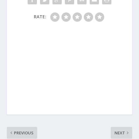
RATE:
PREVIOUS
NEXT