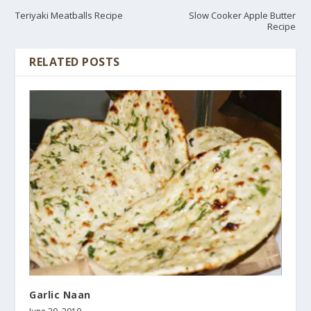
Teriyaki Meatballs Recipe
Slow Cooker Apple Butter
Recipe
RELATED POSTS
Garlic Naan