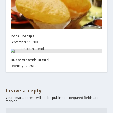
Poori Recipe
September 11, 2008
Butterscotch Bread
February 12, 2010
Leave a reply
Your email address will not be published.
Required fields are
marked
*