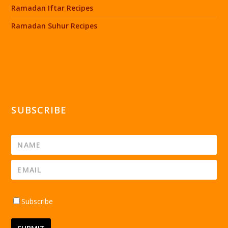
Ramadan Iftar Recipes
Ramadan Suhur Recipes
SUBSCRIBE
Subscribe