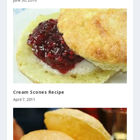
June 30, 2010
Cream Scones Recipe
April 7, 2011