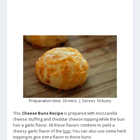
Preparation time: 30 mins. | Serves 16 buns
This
Cheese Buns Recipe
is prepared with mozzarella
cheese stuffing and cheddar cheese topping while the bun
has a garlic flavor. All these flavors combine to yield a
cheesy garlic flavor of the
bun
. You can also use some herb
topping to give extra flavor to these buns.