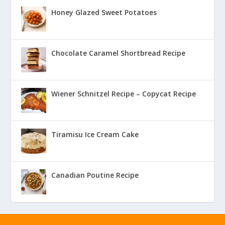
Honey Glazed Sweet Potatoes
Chocolate Caramel Shortbread Recipe
Wiener Schnitzel Recipe – Copycat Recipe
Tiramisu Ice Cream Cake
Canadian Poutine Recipe