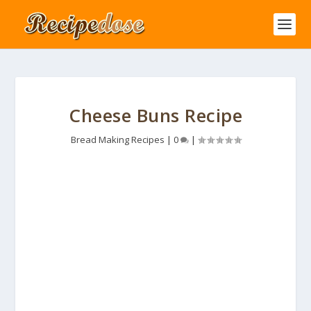
Cheese Buns Recipe
Bread Making Recipes
|
0
|