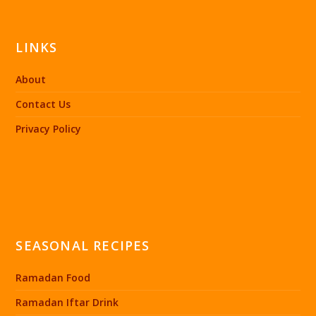
LINKS
About
Contact Us
Privacy Policy
SEASONAL RECIPES
Ramadan Food
Ramadan Iftar Drink