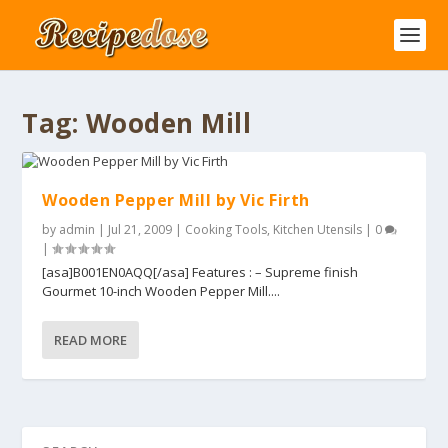
Tag:
Wooden Mill
Wooden Pepper Mill by Vic Firth
by
admin
|
Jul 21, 2009
|
Cooking Tools
,
Kitchen Utensils
|
0
|
[asa]B001EN0AQQ[/asa] Features : – Supreme finish
Gourmet 10-inch Wooden Pepper Mill....
READ MORE