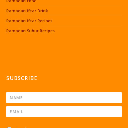
Ramadan Food
Ramadan Iftar Drink
Ramadan Iftar Recipes
Ramadan Suhur Recipes
SUBSCRIBE