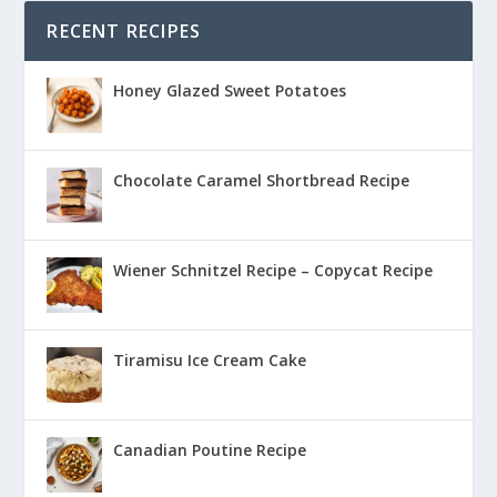
RECENT RECIPES
Honey Glazed Sweet Potatoes
Chocolate Caramel Shortbread Recipe
Wiener Schnitzel Recipe – Copycat Recipe
Tiramisu Ice Cream Cake
Canadian Poutine Recipe