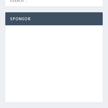
SPONSOR