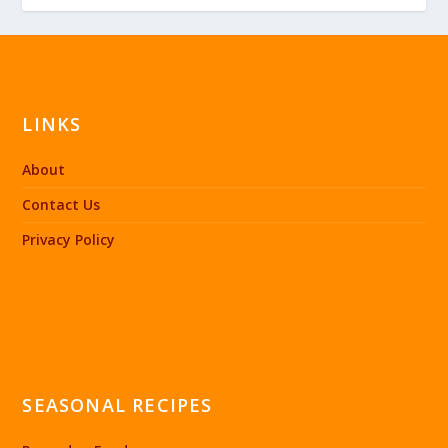
LINKS
About
Contact Us
Privacy Policy
SEASONAL RECIPES