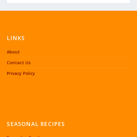
LINKS
About
Contact Us
Privacy Policy
SEASONAL RECIPES