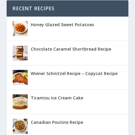
RECENT RECIPES
Honey Glazed Sweet Potatoes
Chocolate Caramel Shortbread Recipe
Wiener Schnitzel Recipe – Copycat Recipe
Tiramisu Ice Cream Cake
Canadian Poutine Recipe