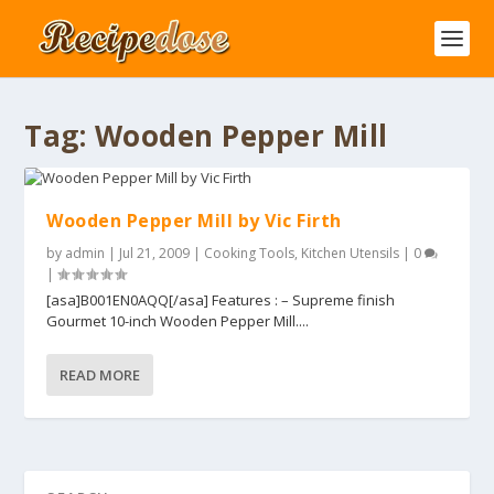
Tag:
Wooden Pepper Mill
Wooden Pepper Mill by Vic Firth
by
admin
|
Jul 21, 2009
|
Cooking Tools
,
Kitchen Utensils
|
0
|
[asa]B001EN0AQQ[/asa] Features : – Supreme finish
Gourmet 10-inch Wooden Pepper Mill....
READ MORE