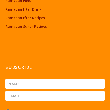
Ramadan Food
Ramadan Iftar Drink
Ramadan Iftar Recipes
Ramadan Suhur Recipes
SUBSCRIBE