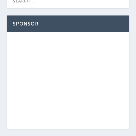
SPONSOR