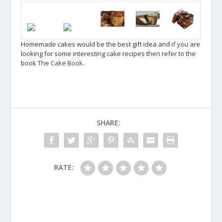
Homemade cakes would be the best gift idea and if you are
looking for some interesting cake recipes then refer to the
book
The Cake Book
.
SHARE:
RATE: