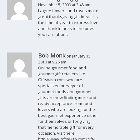
November 5, 2009 at 3:48 am
I agree flowers and roses make
great thanksgiving gift ideas. Its
the time of year to express love
and thankfulness to the ones
you care about.
Bob Monk
on January 15,
2010 at 9:26 am
Online gourmet food and
gourmet gift retailers like
Giftswish.com, who are
specialized purveyor of
gourmet foods and gourmet
gifts are now finding more and
ready acceptance from food
lovers who are looking for the
best gourmet experience either
for themselves or for giving
that memorable gift for every
occasion. Visit here:
http://www.giftswish.com/gift-