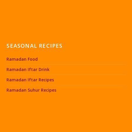
SEASONAL RECIPES
Ramadan Food
Ramadan Iftar Drink
Ramadan Iftar Recipes
Ramadan Suhur Recipes