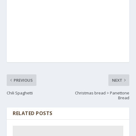
PREVIOUS
NEXT
Chili Spaghetti
Christmas bread > Panettone
Bread
RELATED POSTS