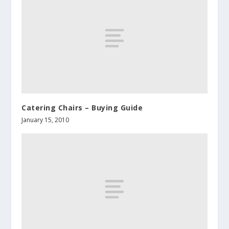
Catering Chairs – Buying Guide
January 15, 2010