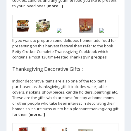
cookies, candies and any gourmet food you like to present
to your loved ones
[more…]
If you want to prepare some delicious homemade food for
presenting on this harvest festival then refer to the book
Betty Crocker Complete Thanksgiving Cookbook
which
contains almost 130 time-tested Thanksgiving recipes.
Thanksgiving Decorative Gifts :
Indoor decorative items are also one of the top items
purchased as thanksgiving gift. It includes vase, table
covers, napkins, show pieces, candle holders, paintings etc.
These are the gifts which are best for stay at home moms
or other people who take keen interest in decorating their
homes so it sure turns out to be a pleasant thanksgiving gift
for them
[more…]