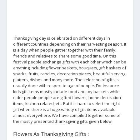
Thanksgiving day is celebrated on different days in
different countries depending on their harvesting season. It
is a day when people gather together with their family,
friends and relatives to share some good time. On this
festival people exchange gifts with each other which can be
anything including flower baskets, bouquets, gift baskets of
snacks, fruits, candies, decoration pieces, beautiful serving
platters, dishes and many more. The selection of gifts is
usually done with respect to age of people. For instance
kids gift items mostly include food and toy baskets while
elder people people are gifted flowers, home decoration
items, kitchen related, etc. But it is hard to select the right
gift when there is a huge variety of gift items available
almost everywhere. We have compiled together some of
the mostly presented thanksgiving gifts given below.
Flowers As Thanksgiving Gifts :