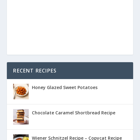
RECENT RECIPES
Honey Glazed Sweet Potatoes
Chocolate Caramel Shortbread Recipe
Wiener Schnitzel Recipe – Copycat Recipe