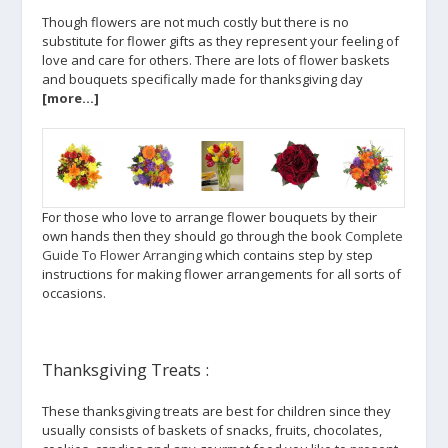
Though flowers are not much costly but there is no
substitute for flower gifts as they represent your feeling of
love and care for others. There are lots of flower baskets
and bouquets specifically made for thanksgiving day
[more…]
For those who love to arrange flower bouquets by their
own hands then they should go through the book
Complete
Guide To Flower Arranging
which contains step by step
instructions for making flower arrangements for all sorts of
occasions.
Thanksgiving Treats :
These thanksgiving treats are best for children since they
usually consists of baskets of snacks, fruits, chocolates,