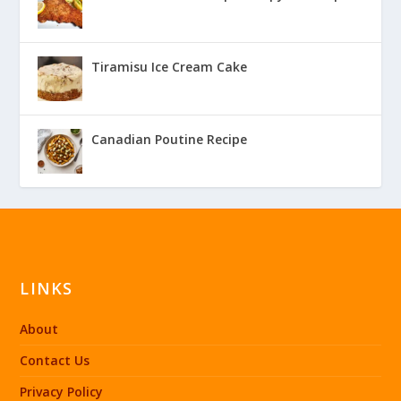
Tiramisu Ice Cream Cake
Canadian Poutine Recipe
LINKS
About
Contact Us
Privacy Policy