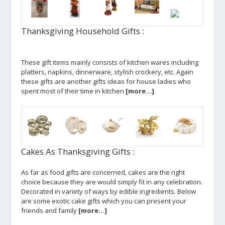
Thanksgiving Household Gifts :
These gift items mainly consists of kitchen wares including
platters, napkins, dinnerware, stylish crockery, etc. Again
these gifts are another gifts ideas for house ladies who
spent most of their time in kitchen
[more…]
Cakes As Thanksgiving Gifts :
As far as food gifts are concerned, cakes are the right
choice because they are would simply fit in any celebration.
Decorated in variety of ways by edible ingredients. Below
are some exotic cake gifts which you can present your
friends and family
[more…]