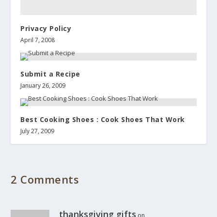
Privacy Policy
April 7, 2008
Submit a Recipe
January 26, 2009
Best Cooking Shoes : Cook Shoes That Work
July 27, 2009
2 Comments
thanksgiving gifts
on