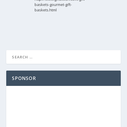
baskets-gourmet-gift-
baskets.html
SPONSOR