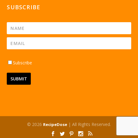
SUBSCRIBE
Subscribe
© 2026
| All Rights Reserved.
RecipeDose