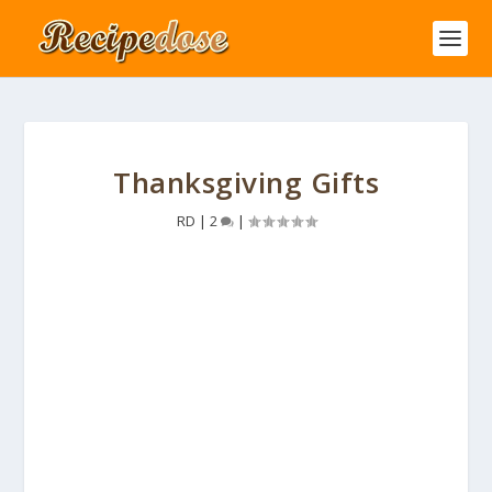
Thanksgiving Gifts
RD
|
2
|