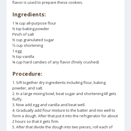
flavor is used to prepare these cookies.
Ingredients:
1 ¼ cup all-purpose flour
½ tsp baking powder
Pinch of salt
½ cup granulated sugar
⅓ cup shortening
1 egg
½ tsp vanilla
¼ cup hard candies of any flavor (finely crushed)
Procedure:
1. Sift together dry ingredients including flour, baking
powder, and salt.
2. In a large mixing bowl, beat sugar and shortening till gets
fluffy.
3. Now add egg and vanilla and beat well.
4. Gradually add flour mixture to the batter and mix well to
form a dough. After that put it into the refrigerator for about
2 hours so that it gets firm.
5. After that divide the dough into two pieces, roll each of