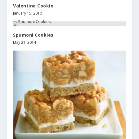
Valentine Cookie
January 15, 2010
Spumoni Cookies
May 21, 2014