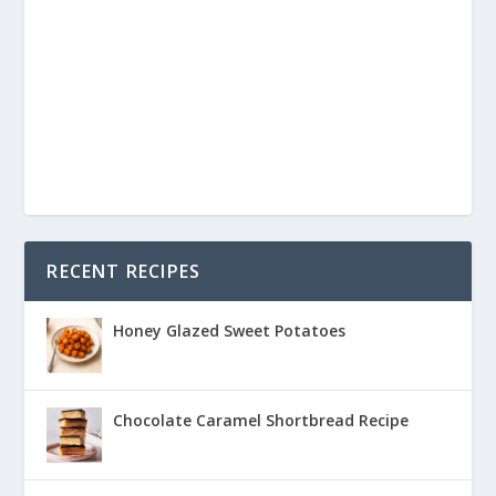
RECENT RECIPES
Honey Glazed Sweet Potatoes
Chocolate Caramel Shortbread Recipe