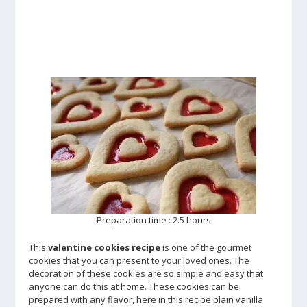
Preparation time : 2.5 hours
This
valentine cookies recipe
is one of the gourmet
cookies that you can present to your loved ones. The
decoration of these cookies are so simple and easy that
anyone can do this at home. These cookies can be
prepared with any flavor, here in this recipe plain vanilla