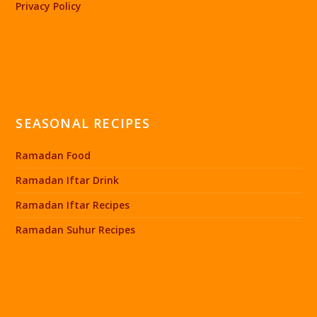
Privacy Policy
SEASONAL RECIPES
Ramadan Food
Ramadan Iftar Drink
Ramadan Iftar Recipes
Ramadan Suhur Recipes