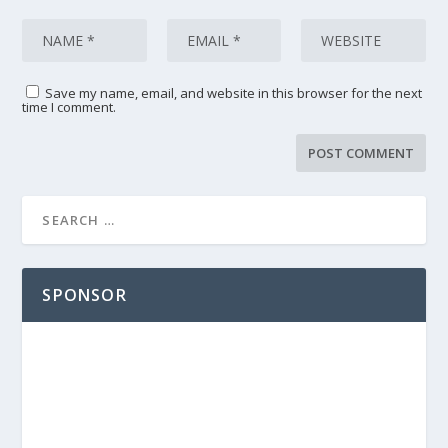
Save my name, email, and website in this browser for the next
time I comment.
SPONSOR