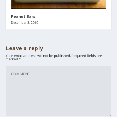
Peanut Bars
December 3, 2010
Leave a reply
Your email address will not be published.
Required fields are
marked
*