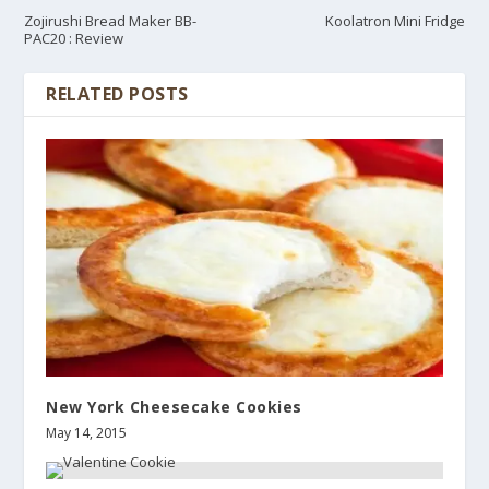
Zojirushi Bread Maker BB-
Koolatron Mini Fridge
PAC20 : Review
RELATED POSTS
New York Cheesecake Cookies
May 14, 2015