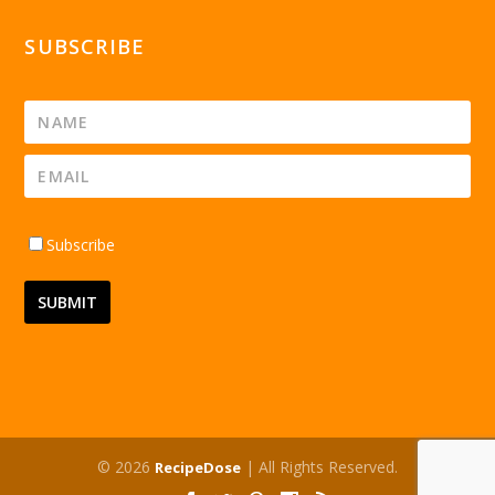
SUBSCRIBE
Subscribe
© 2026
| All Rights Reserved.
RecipeDose