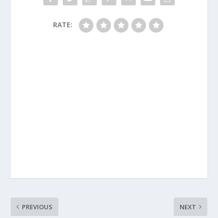
RATE:
PREVIOUS
NEXT