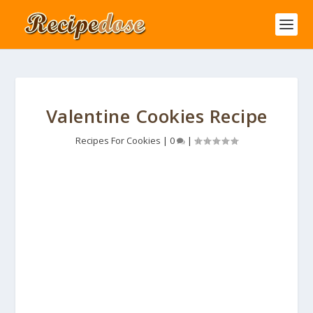
Valentine Cookies Recipe
Recipes For Cookies
|
0
|