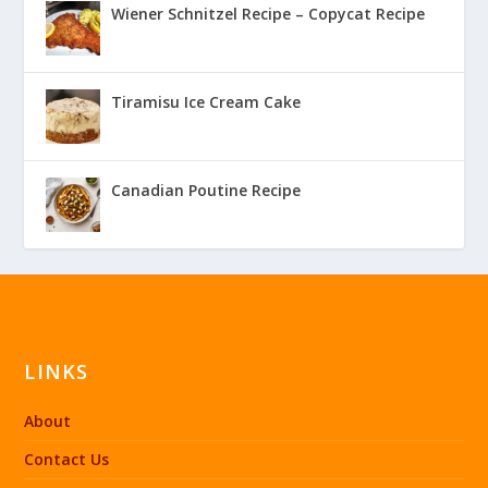
Wiener Schnitzel Recipe – Copycat Recipe
Tiramisu Ice Cream Cake
Canadian Poutine Recipe
LINKS
About
Contact Us