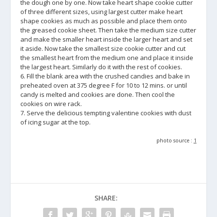
the dough one by one. Now take heart shape cookie cutter
of three different sizes, using largest cutter make heart
shape cookies as much as possible and place them onto
the greased cookie sheet. Then take the medium size cutter
and make the smaller heart inside the larger heart and set
it aside. Now take the smallest size cookie cutter and cut
the smallest heart from the medium one and place it inside
the largest heart. Similarly do it with the rest of cookies.
6. Fill the blank area with the crushed candies and bake in
preheated oven at 375 degree F for 10 to 12 mins. or until
candy is melted and cookies are done. Then cool the
cookies on wire rack.
7. Serve the delicious tempting valentine cookies with dust
of icing sugar at the top.
photo source :
1
SHARE: