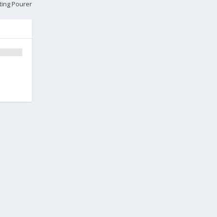
ting Pourer