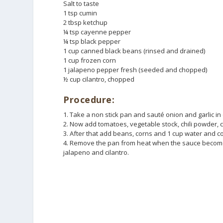
Salt to taste
1 tsp cumin
2 tbsp ketchup
¼ tsp cayenne pepper
¼ tsp black pepper
1 cup canned black beans (rinsed and drained)
1 cup frozen corn
1 jalapeno pepper fresh (seeded and chopped)
½ cup cilantro, chopped
Procedure:
1. Take a non stick pan and sauté onion and garlic in o
2. Now add tomatoes, vegetable stock, chili powder, 
3. After that add beans, corns and 1 cup water and coo
4. Remove the pan from heat when the sauce becomes 
jalapeno and cilantro.