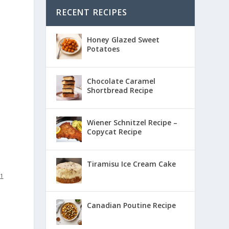
RECENT RECIPES
Honey Glazed Sweet
Potatoes
Chocolate Caramel
Shortbread Recipe
Wiener Schnitzel Recipe –
Copycat Recipe
Tiramisu Ice Cream Cake
:
1
Canadian Poutine Recipe