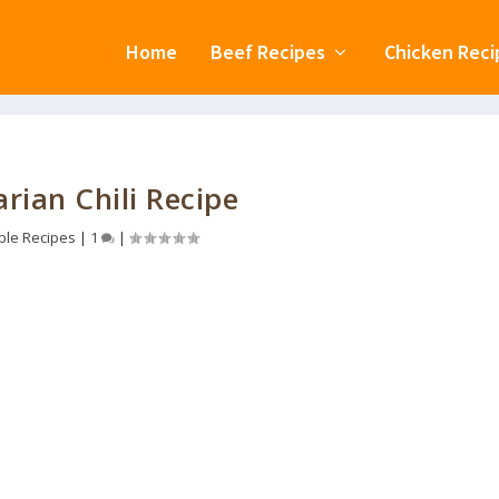
Home
Beef Recipes
Chicken Reci
rian Chili Recipe
ble Recipes
|
1
|