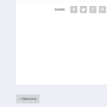
SHARE:
PREVIOUS