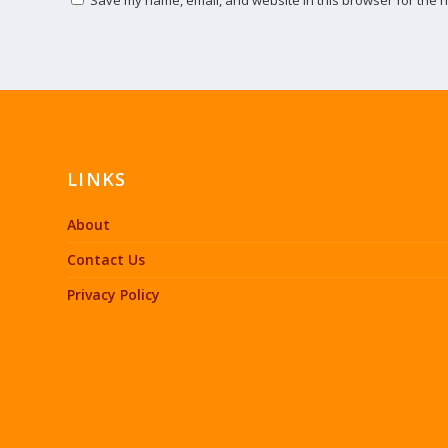
LINKS
About
Contact Us
Privacy Policy