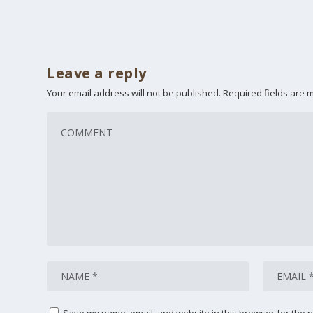
Leave a reply
Your email address will not be published.
Required fields are
Save my name, email, and website in this browser for the n