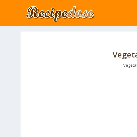
Vegeta
Vegeta