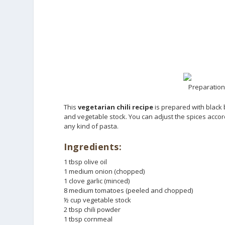
Preparation 
This
vegetarian chili recipe
is prepared with black
and vegetable stock. You can adjust the spices accordin
any kind of pasta.
Ingredients:
1 tbsp olive oil
1 medium onion (chopped)
1 clove garlic (minced)
8 medium tomatoes (peeled and chopped)
½ cup vegetable stock
2 tbsp chili powder
1 tbsp cornmeal