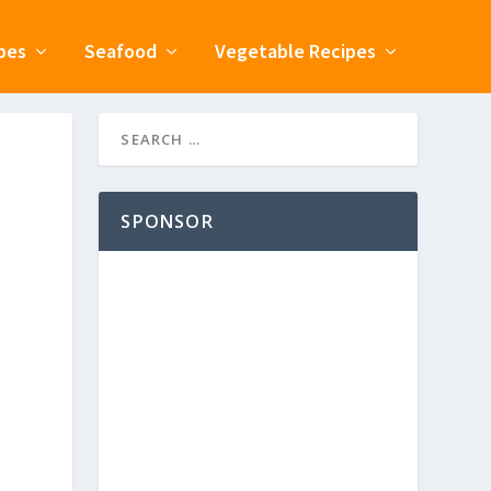
pes
Seafood
Vegetable Recipes
SPONSOR