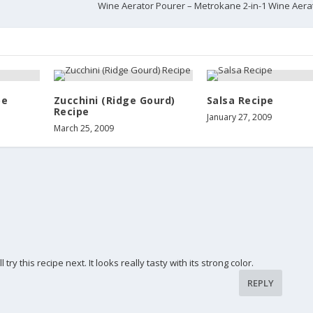
Wine Aerator Pourer – Metrokane 2-in-1 Wine Aera
pe
Zucchini (Ridge Gourd)
Salsa Recipe
Recipe
January 27, 2009
March 25, 2009
try this recipe next. It looks really tasty with its strong color.
REPLY