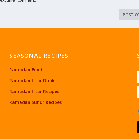
SEASONAL RECIPES
Ramadan Food
Ramadan Iftar Drink
Ramadan Iftar Recipes
Ramadan Suhur Recipes