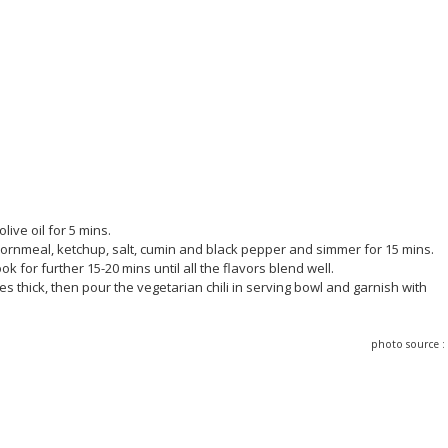
live oil for 5 mins.
cornmeal, ketchup, salt, cumin and black pepper and simmer for 15 mins.
k for further 15-20 mins until all the flavors blend well.
thick, then pour the vegetarian chili in serving bowl and garnish with
photo source 