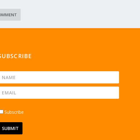
SUBSCRIBE
Subscribe