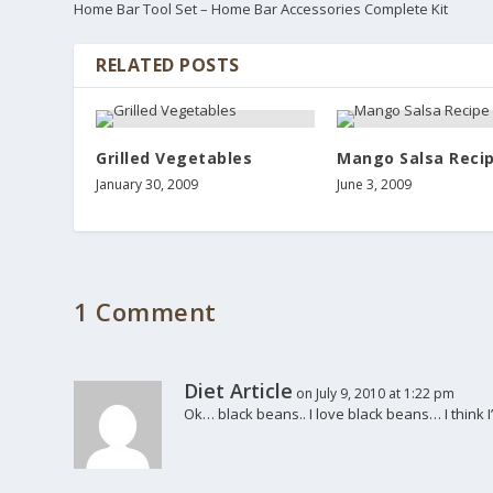
Home Bar Tool Set – Home Bar Accessories Complete Kit
RELATED POSTS
Grilled Vegetables
Mango Salsa Reci
January 30, 2009
June 3, 2009
1 Comment
Diet Article
on July 9, 2010 at 1:22 pm
Ok… black beans.. I love black beans… I think I’ll 