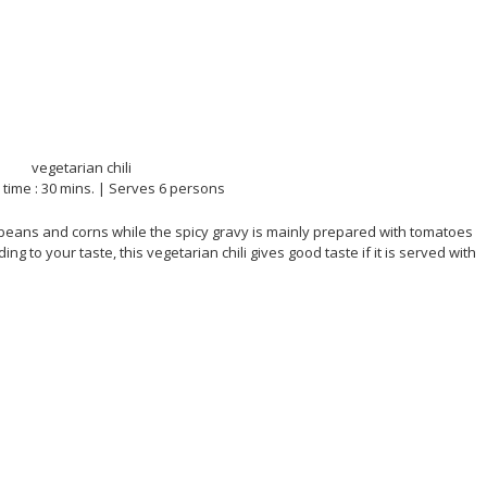
time : 30 mins. | Serves 6 persons
 beans and corns while the spicy gravy is mainly prepared with tomatoes
g to your taste, this vegetarian chili gives good taste if it is served with