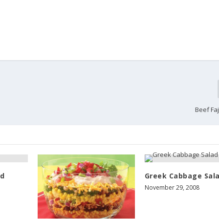
Beef Faj
ad
Greek Cabbage Sal
November 29, 2008