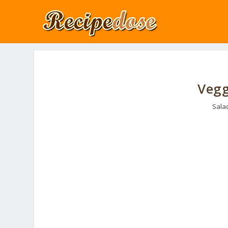
Vegg
Sala