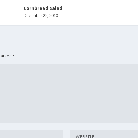
Cornbread Salad
December 22, 2010
 marked
*