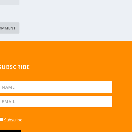
SUBSCRIBE
Subscribe