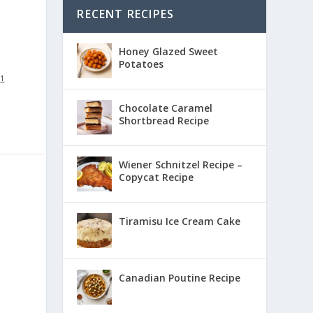
RECENT RECIPES
Honey Glazed Sweet
Potatoes
:
1
Chocolate Caramel
Shortbread Recipe
Wiener Schnitzel Recipe –
Copycat Recipe
Tiramisu Ice Cream Cake
Canadian Poutine Recipe