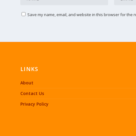
Save my name, email, and website in this browser for the n
LINKS
About
Contact Us
Privacy Policy