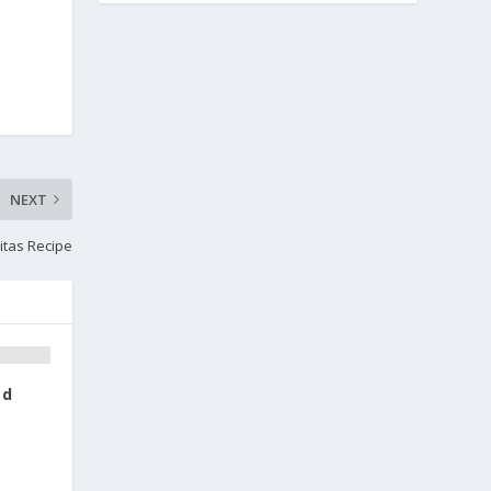
NEXT
itas Recipe
ad