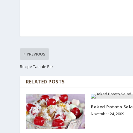
PREVIOUS
Recipe Tamale Pie
RELATED POSTS
Baked Potato Sal
November 24, 2009