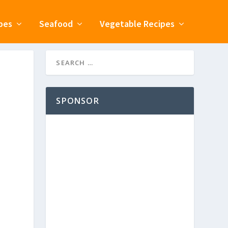
pes
Seafood
Vegetable Recipes
SPONSOR