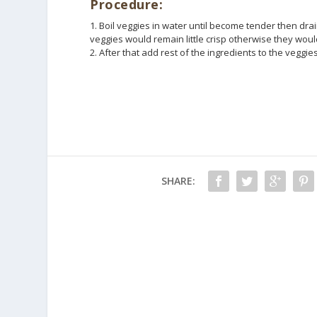
Procedure:
1. Boil veggies in water until become tender then dr
veggies would remain little crisp otherwise they wou
2. After that add rest of the ingredients to the veggies
SHARE: