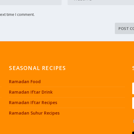
ext time I comment.
SEASONAL RECIPES
Ramadan Food
Ramadan Iftar Drink
Ramadan Iftar Recipes
Ramadan Suhur Recipes