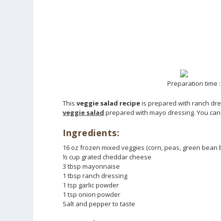
Preparation time :
This
veggie salad recipe
is prepared with ranch dres
veggie salad
prepared with mayo dressing. You can u
Ingredients:
16 oz frozen mixed veggies (corn, peas, green bean 
½ cup grated cheddar cheese
3 tbsp mayonnaise
1 tbsp ranch dressing
1 tsp garlic powder
1 tsp onion powder
Salt and pepper to taste