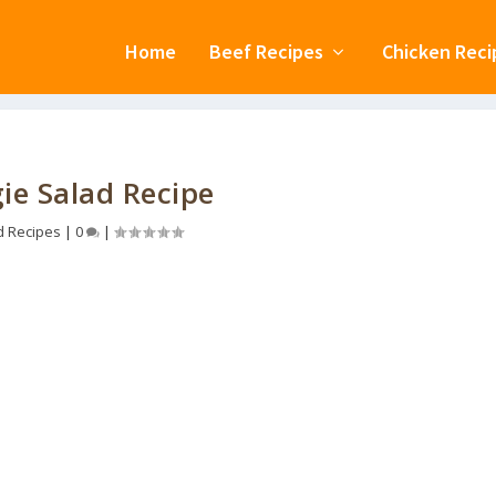
Home
Beef Recipes
Chicken Reci
ie Salad Recipe
d Recipes
|
0
|