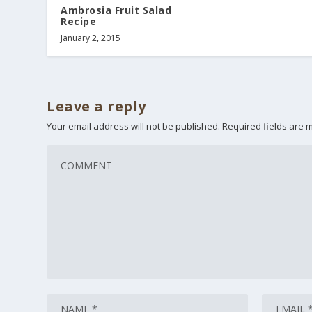
Ambrosia Fruit Salad
Recipe
January 2, 2015
Leave a reply
Your email address will not be published.
Required fields are