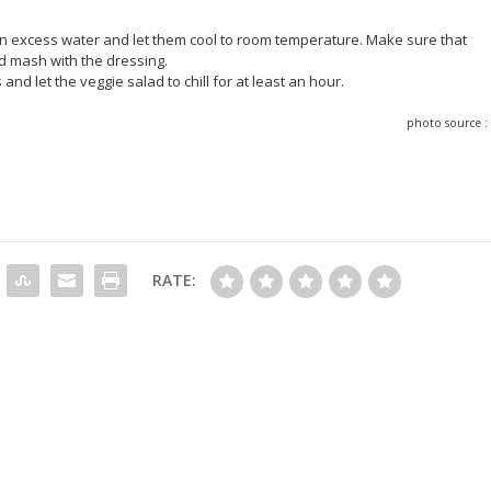
ain excess water and let them cool to room temperature. Make sure that
ld mash with the dressing.
 and let the veggie salad to chill for at least an hour.
photo source 
RATE: