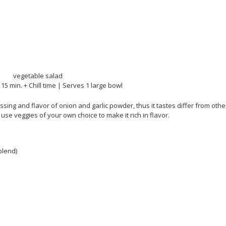
 15 min. + Chill time | Serves 1 large bowl
sing and flavor of onion and garlic powder, thus it tastes differ from othe
se veggies of your own choice to make it rich in flavor.
blend)