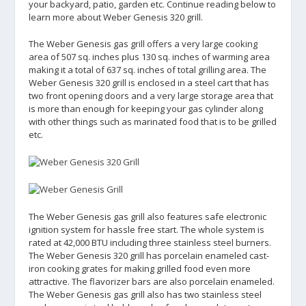
your backyard, patio, garden etc. Continue reading below to
learn more about Weber Genesis 320 grill.
The Weber Genesis gas grill offers a very large cooking
area of 507 sq. inches plus 130 sq. inches of warming area
making it a total of 637 sq. inches of total grilling area. The
Weber Genesis 320 grill is enclosed in a steel cart that has
two front opening doors and a very large storage area that
is more than enough for keeping your gas cylinder along
with other things such as marinated food that is to be grilled
etc.
The Weber Genesis gas grill also features safe electronic
ignition system for hassle free start. The whole system is
rated at 42,000 BTU including three stainless steel burners.
The Weber Genesis 320 grill has porcelain enameled cast-
iron cooking grates for making grilled food even more
attractive. The flavorizer bars are also porcelain enameled.
The Weber Genesis gas grill also has two stainless steel