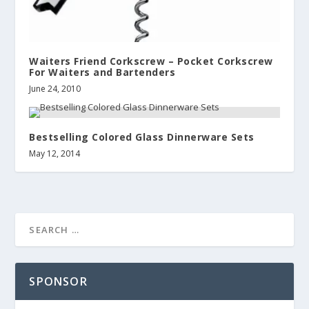
Waiters Friend Corkscrew – Pocket Corkscrew
For Waiters and Bartenders
June 24, 2010
Bestselling Colored Glass Dinnerware Sets
May 12, 2014
SPONSOR