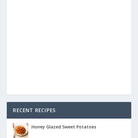
RECENT RECIPES
Honey Glazed Sweet Potatoes