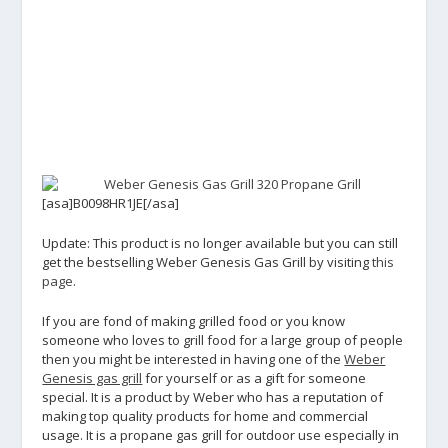
[asa]B0098HR1JE[/asa]
Update: This product is no longer available but you can still
get the bestselling Weber Genesis Gas Grill by visiting
this
page
.
If you are fond of making grilled food or you know
someone who loves to grill food for a large group of people
then you might be interested in having one of the
Weber
Genesis gas grill
for yourself or as a gift for someone
special. It is a product by Weber who has a reputation of
making top quality products for home and commercial
usage. It is a propane gas grill for outdoor use especially in