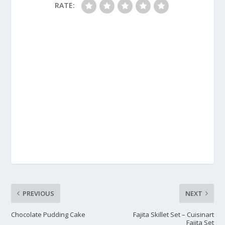
RATE:
PREVIOUS
NEXT
Chocolate Pudding Cake
Fajita Skillet Set – Cuisinart
Fajita Set