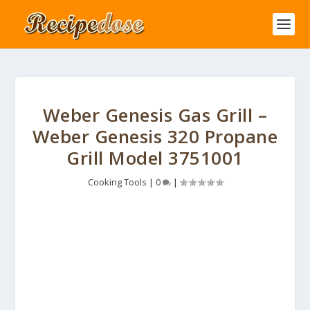
Weber Genesis Gas Grill –
Weber Genesis 320 Propane
Grill Model 3751001
Cooking Tools
|
0
|