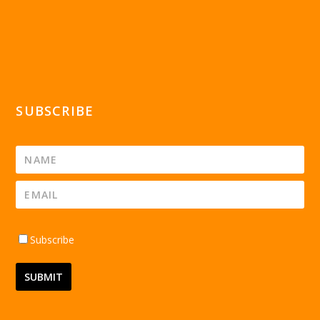
SUBSCRIBE
Subscribe