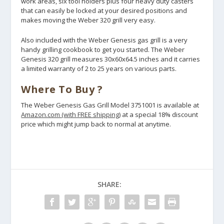
work areas, six tool holders plus four heavy duty casters
that can easily be locked at your desired positions and
makes moving the Weber 320 grill very easy.
Also included with the Weber Genesis gas grill is a very
handy grilling cookbook to get you started. The Weber
Genesis 320 grill measures 30x60x64.5 inches and it carries
a limited warranty of 2 to 25 years on various parts.
Where To Buy ?
The Weber Genesis Gas Grill Model 3751001 is available at
Amazon.com (with FREE shipping)
at a special 18% discount
price which might jump back to normal at anytime.
SHARE: