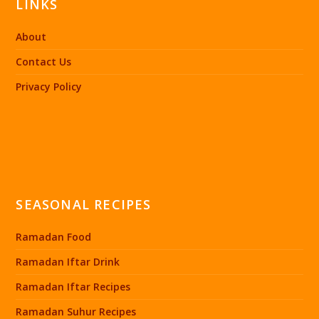
LINKS
About
Contact Us
Privacy Policy
SEASONAL RECIPES
Ramadan Food
Ramadan Iftar Drink
Ramadan Iftar Recipes
Ramadan Suhur Recipes