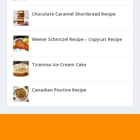
Chocolate Caramel Shortbread Recipe
Wiener Schnitzel Recipe – Copycat Recipe
Tiramisu Ice Cream Cake
Canadian Poutine Recipe