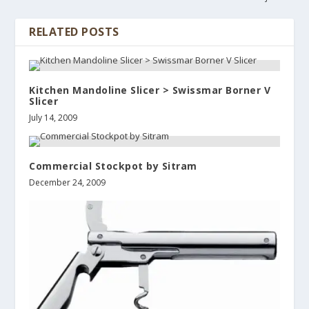
RELATED POSTS
Kitchen Mandoline Slicer > Swissmar Borner V
Slicer
July 14, 2009
Commercial Stockpot by Sitram
December 24, 2009