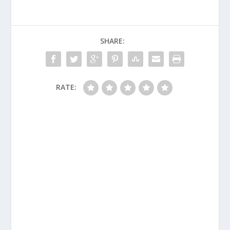
SHARE:
RATE: