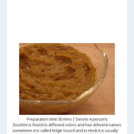
Preparation time 30 mins | Serves 4 persons
Zucchini is found in different colors and has diferent names
sometimes it is called Ridge Gourd and in Hindi it is usually