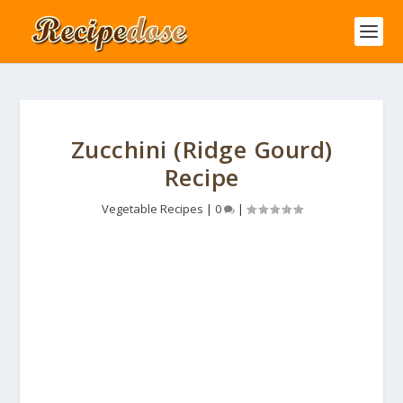
Zucchini (Ridge Gourd)
Recipe
Vegetable Recipes
|
0
|