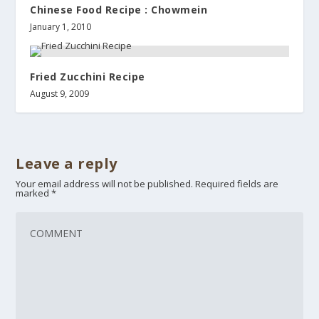
Chinese Food Recipe : Chowmein
January 1, 2010
Fried Zucchini Recipe
August 9, 2009
Leave a reply
Your email address will not be published.
Required fields are
marked
*