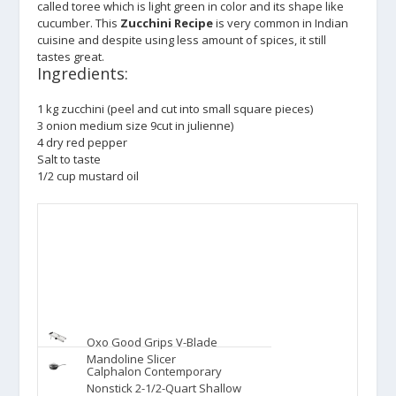
called toree which is light green in color and its shape like
cucumber. This
Zucchini Recipe
is very common in Indian
cuisine and despite using less amount of spices, it still
tastes great.
Ingredients:
1 kg zucchini (peel and cut into small square pieces)
3 onion medium size 9cut in julienne)
4 dry red pepper
Salt to taste
1/2 cup mustard oil
Oxo Good Grips V-Blade
Mandoline Slicer
Calphalon Contemporary
Nonstick 2-1/2-Quart Shallow