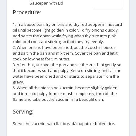
Saucepan with Lid
Procedure:
1. In a sauce pan, fry onions and dry red pepper in mustard
oil until become light golden in color. To fry onions quickly
add salt to the onion while frying when thy turn into pink
color and constant stirring so that they fry evenly.
2. When onions have been fried, put the zucchini pieces
and salt in the pan and mix them. Cover the pan and let it
cook on low heat for 5 minutes.
3. After that, uncover the pan and stir the zucchini gently so
that it becomes soft and pulpy. Keep on stirring, until all the
water have been dried and oil starts to separate from the
gravy.
5. When all the pieces od zucchini become slightly golden
and turn into pulpy form or mash completely, turn off the
flame and take out the zucchini in a beautifil dish.
Serving:
Serve the zucchini with flat bread/chapati or boiled rice.