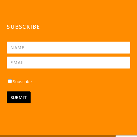
SUBSCRIBE
Subscribe