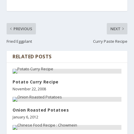
PREVIOUS
NEXT
Fried Eggplant
Curry Paste Recipe
RELATED POSTS
Potato Curry Recipe
November 22, 2008
Onion Roasted Potatoes
January 6, 2012