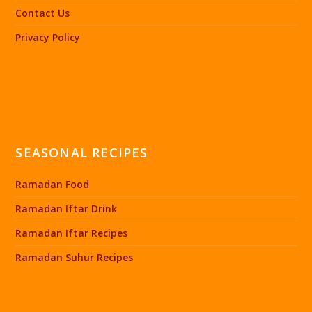
Contact Us
Privacy Policy
SEASONAL RECIPES
Ramadan Food
Ramadan Iftar Drink
Ramadan Iftar Recipes
Ramadan Suhur Recipes