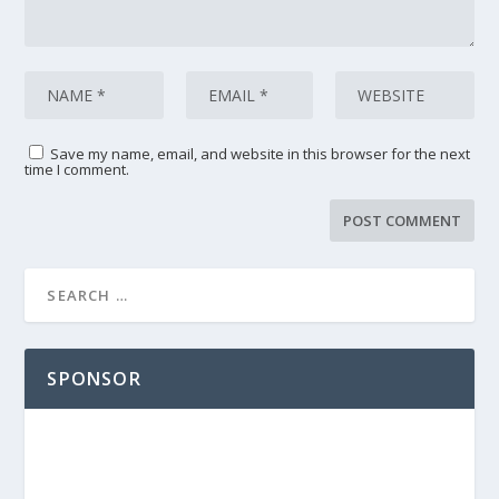
Save my name, email, and website in this browser for the next
time I comment.
SPONSOR