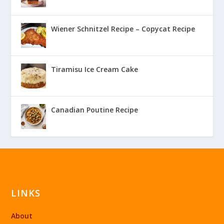
Wiener Schnitzel Recipe – Copycat Recipe
Tiramisu Ice Cream Cake
Canadian Poutine Recipe
LINKS
About