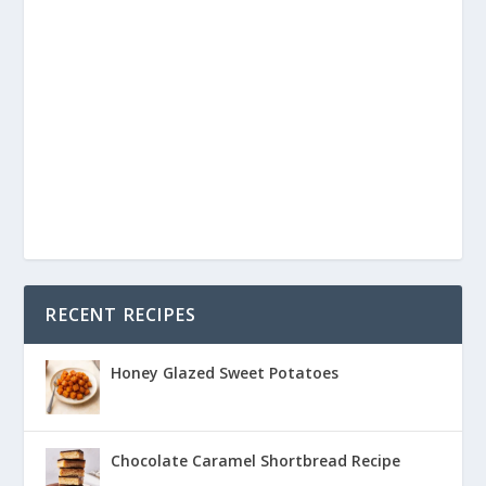
RECENT RECIPES
Honey Glazed Sweet Potatoes
Chocolate Caramel Shortbread Recipe