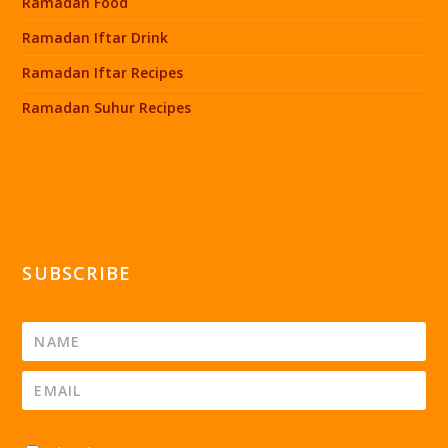
Ramadan Food
Ramadan Iftar Drink
Ramadan Iftar Recipes
Ramadan Suhur Recipes
SUBSCRIBE