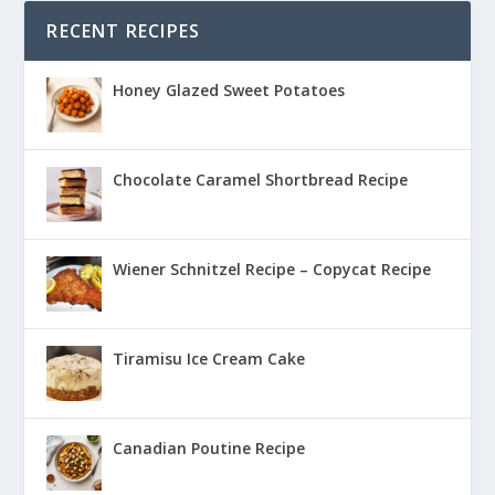
RECENT RECIPES
Honey Glazed Sweet Potatoes
Chocolate Caramel Shortbread Recipe
Wiener Schnitzel Recipe – Copycat Recipe
Tiramisu Ice Cream Cake
Canadian Poutine Recipe