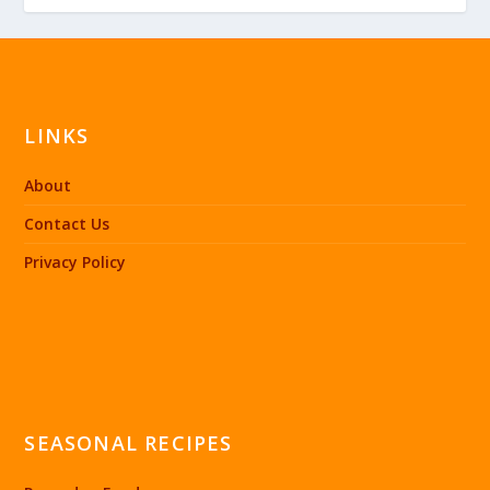
LINKS
About
Contact Us
Privacy Policy
SEASONAL RECIPES