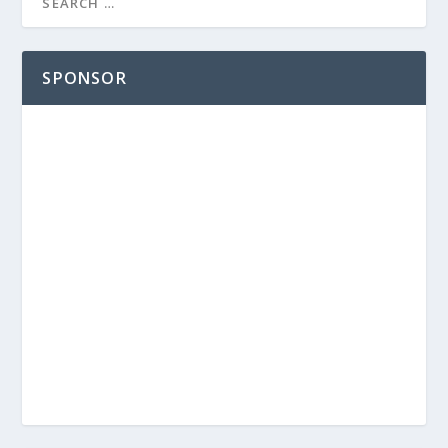
SPONSOR