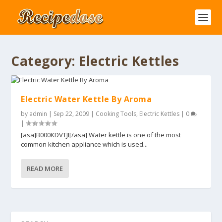
Category:
Electric Kettles
Electric Water Kettle By Aroma
by
admin
|
Sep 22, 2009
|
Cooking Tools
,
Electric Kettles
|
0
|
[asa]B000KDVTJI[/asa] Water kettle is one of the most
common kitchen appliance which is used...
READ MORE