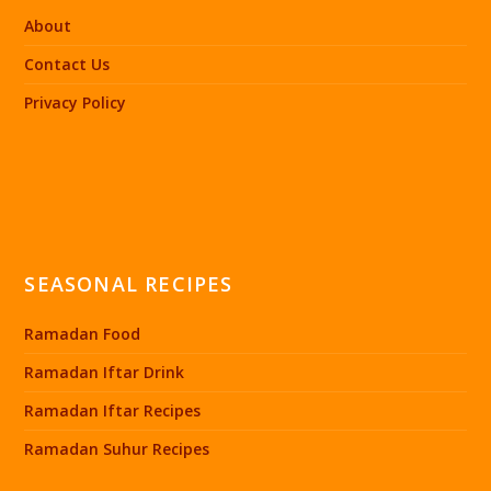
About
Contact Us
Privacy Policy
SEASONAL RECIPES
Ramadan Food
Ramadan Iftar Drink
Ramadan Iftar Recipes
Ramadan Suhur Recipes