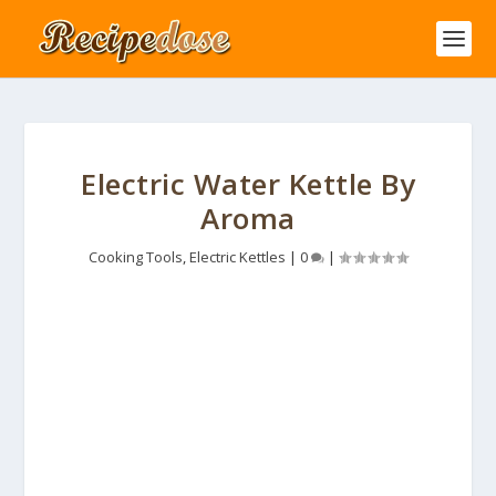
Electric Water Kettle By
Aroma
Cooking Tools
,
Electric Kettles
|
0
|