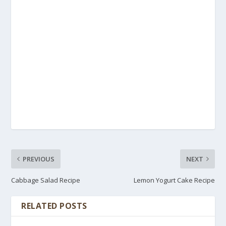
PREVIOUS
NEXT
Cabbage Salad Recipe
Lemon Yogurt Cake Recipe
RELATED POSTS