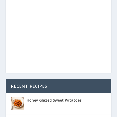
RECENT RECIPES
Honey Glazed Sweet Potatoes