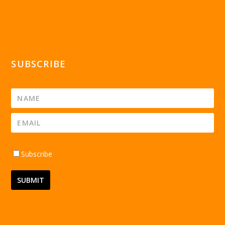
SUBSCRIBE
Subscribe