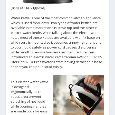
[asa]B000KDVTJI[/asa]
Water kettle is one of the most common kitchen appliance
which is used frequently. Two types of water kettles are
available in the market one is stove top and the other is
electric water kettle. While talking about the electric water
kettle most of these kettles are available with fix base on
which cord is mounted so it becomes annoying for anyone
to pour liquid safely as power cord causes disturbance
while handling. Aroma housewares manufacturer has
introduced an electric water kettle “Aroma AWK-115S 1-1/2-
Liter Hot H20 X-PressWater Kettle” having detachable base
so that you can pour liquid easily.
This electric water kettle
is designed
ergonomically as its
spout area prevent
splashing of hot liquid
while pouring, handles
are made both for easy