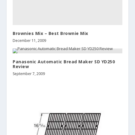
Brownies Mix – Best Brownie Mix
December 11, 2009
Panasonic Automatic Bread Maker SD YD250
Review
September 7, 2009