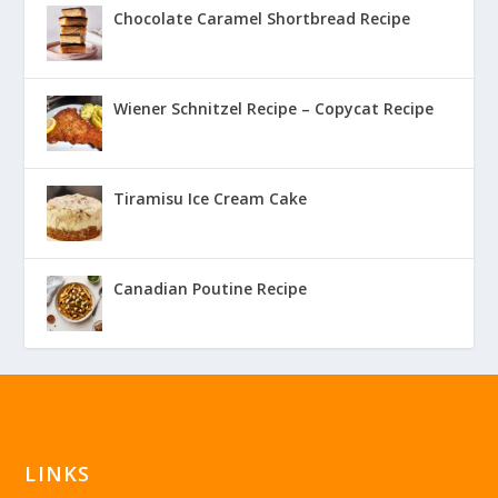
Chocolate Caramel Shortbread Recipe
Wiener Schnitzel Recipe – Copycat Recipe
Tiramisu Ice Cream Cake
Canadian Poutine Recipe
LINKS