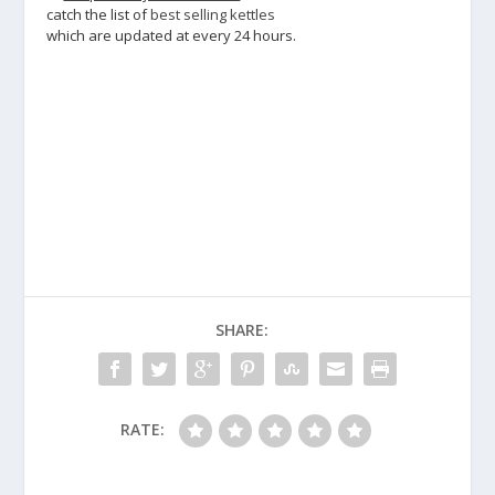
catch the list of
best selling kettles
which are updated at every 24 hours.
SHARE:
RATE: