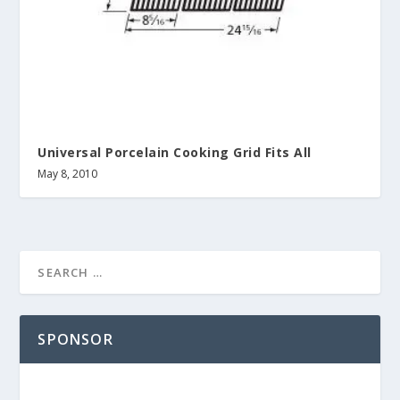
Universal Porcelain Cooking Grid Fits All
May 8, 2010
SPONSOR