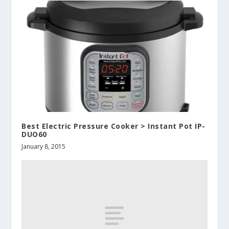
Best Electric Pressure Cooker > Instant Pot IP-
DUO60
January 8, 2015