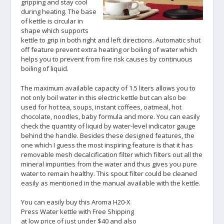
gripping and stay cool
during heating. The base
of kettle is circular in
shape which supports
kettle to grip in both right and left directions. Automatic shut
off feature prevent extra heating or boiling of water which
helps you to prevent from fire risk causes by continuous
boiling of liquid.
The maximum available capacity of 1.5 liters allows you to
not only boil water in this electric kettle but can also be
used for hot tea, soups, instant coffees, oatmeal, hot
chocolate, noodles, baby formula and more. You can easily
check the quantity of liquid by water-level indicator gauge
behind the handle. Besides these designed features, the
one which I guess the most inspiring feature is that it has
removable mesh decalcification filter which filters out all the
mineral impurities from the water and thus gives you pure
water to remain healthy. This spout filter could be cleaned
easily as mentioned in the manual available with the kettle.
You can easily buy this Aroma H20-X
Press Water kettle with Free Shipping
at
low price of just under $40
and also