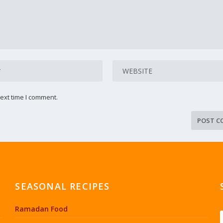
ext time I comment.
SEASONAL RECIPES
Ramadan Food