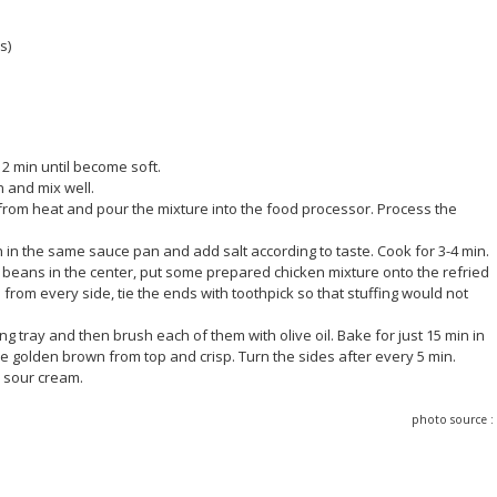
s)
t 2 min until become soft.
n and mix well.
 from heat and pour the mixture into the food processor. Process the
in the same sauce pan and add salt according to taste. Cook for 3-4 min.
d beans in the center, put some prepared chicken mixture onto the refried
s from every side, tie the ends with toothpick so that stuffing would not
ng tray and then brush each of them with olive oil. Bake for just 15 min in
e golden brown from top and crisp. Turn the sides after every 5 min.
d sour cream.
photo source 