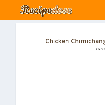
Chicken Chimichanga
Chick