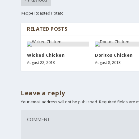
Recipe Roasted Potato
RELATED POSTS
Wicked Chicken
Doritos Chicken
August 22, 2013
August 8, 2013
Leave a reply
Your email address will not be published.
Required fields are