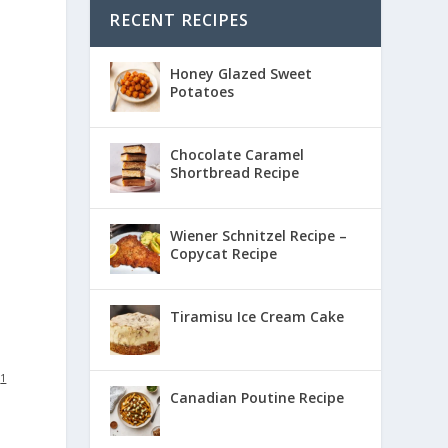
RECENT RECIPES
Honey Glazed Sweet
Potatoes
Chocolate Caramel
Shortbread Recipe
Wiener Schnitzel Recipe –
Copycat Recipe
Tiramisu Ice Cream Cake
:
1
Canadian Poutine Recipe