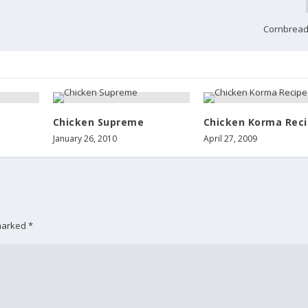
Cornbread
Chicken Supreme
Chicken Korma Rec
January 26, 2010
April 27, 2009
 marked
*