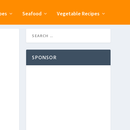
pes
Seafood
Vegetable Recipes
SPONSOR