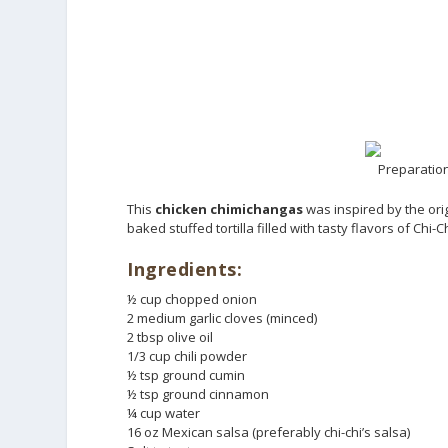
Preparation
This
chicken chimichangas
was inspired by the orig
baked stuffed tortilla filled with tasty flavors of Chi-
Ingredients:
½ cup chopped onion
2 medium garlic cloves (minced)
2 tbsp olive oil
1/3 cup chili powder
½ tsp ground cumin
½ tsp ground cinnamon
¼ cup water
16 oz Mexican salsa (preferably chi-chi’s salsa)