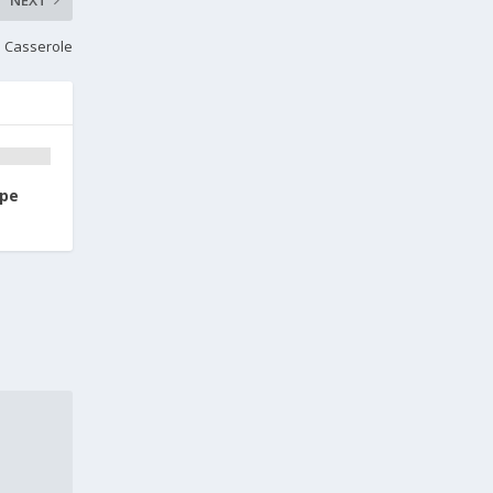
 Casserole
ipe