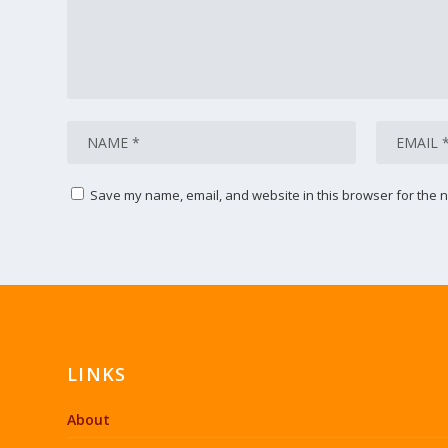
Save my name, email, and website in this browser for the n
LINKS
About