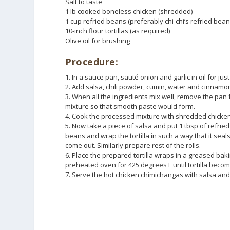
Salt to taste
1 lb cooked boneless chicken (shredded)
1 cup refried beans (preferably chi-chi’s refried bean
10-inch flour tortillas (as required)
Olive oil for brushing
Procedure:
1. In a sauce pan, sauté onion and garlic in oil for jus
2. Add salsa, chili powder, cumin, water and cinnamo
3. When all the ingredients mix well, remove the pan
mixture so that smooth paste would form.
4. Cook the processed mixture with shredded chicken 
5. Now take a piece of salsa and put 1 tbsp of refrie
beans and wrap the tortilla in such a way that it seal
come out. Similarly prepare rest of the rolls.
6. Place the prepared tortilla wraps in a greased baki
preheated oven for 425 degrees F until tortilla becom
7. Serve the hot chicken chimichangas with salsa an