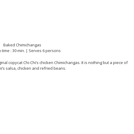
 time : 30 min. | Serves 6 persons
inal copycat Chi-Chi’s chicken Chimichangas. It is nothing but a piece of
Chi’s salsa, chicken and refried beans.