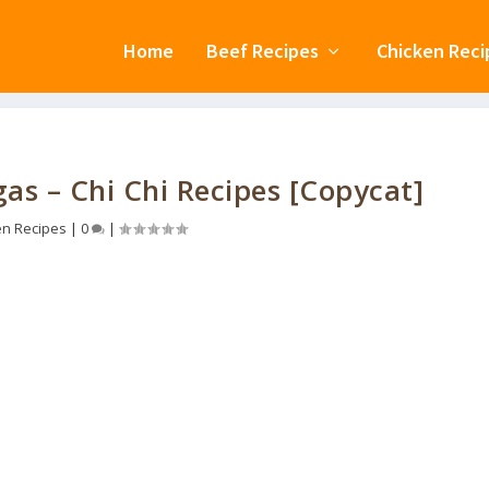
Home
Beef Recipes
Chicken Reci
s – Chi Chi Recipes [Copycat]
en Recipes
|
0
|