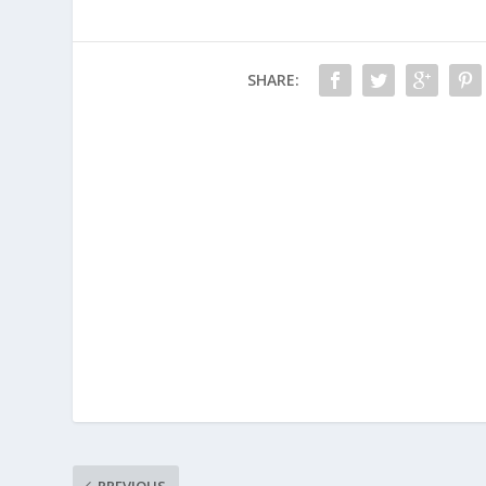
SHARE:
PREVIOUS