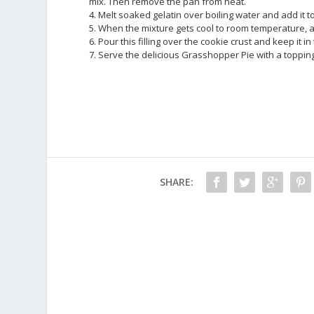
mix. Then remove the pan from heat.
4. Melt soaked gelatin over boiling water and add it to
5. When the mixture gets cool to room temperature, a
6. Pour this filling over the cookie crust and keep it in 
7. Serve the delicious Grasshopper Pie with a toppi
SHARE: