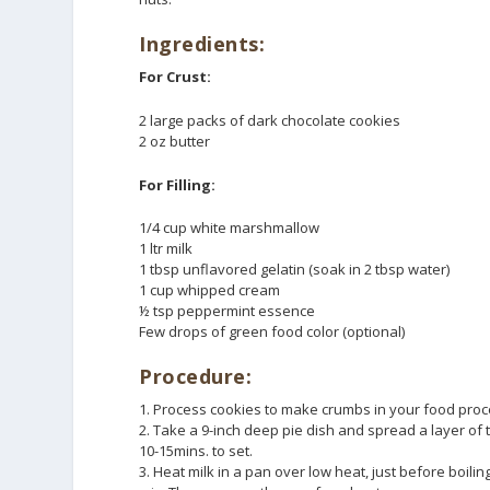
Ingredients:
For Crust:
2 large packs of dark chocolate cookies
2 oz butter
For Filling:
1/4 cup white marshmallow
1 ltr milk
1 tbsp unflavored gelatin (soak in 2 tbsp water)
1 cup whipped cream
½ tsp peppermint essence
Few drops of green food color (optional)
Procedure:
1. Process cookies to make crumbs in your food proce
2. Take a 9-inch deep pie dish and spread a layer of t
10-15mins. to set.
3. Heat milk in a pan over low heat, just before boil