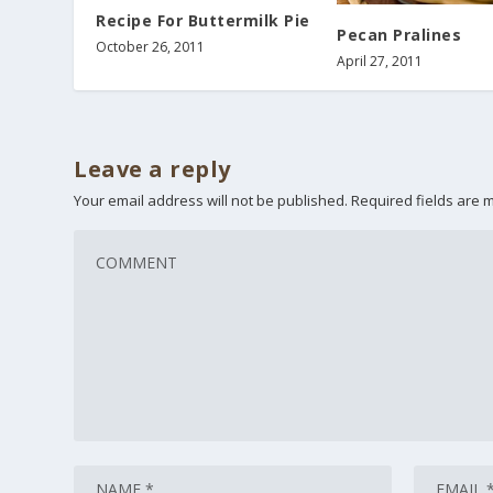
Recipe For Buttermilk Pie
Pecan Pralines
October 26, 2011
April 27, 2011
Leave a reply
Your email address will not be published.
Required fields are