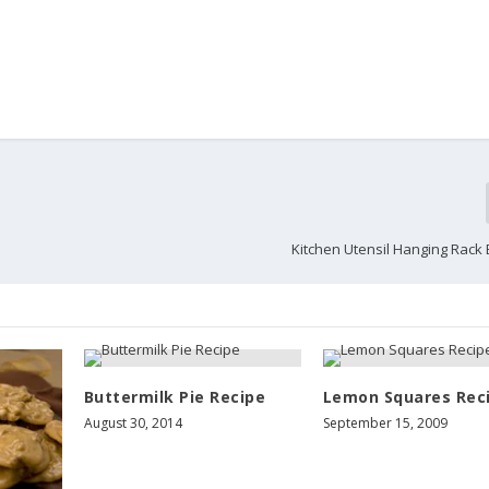
Kitchen Utensil Hanging Rack
Buttermilk Pie Recipe
Lemon Squares Rec
August 30, 2014
September 15, 2009