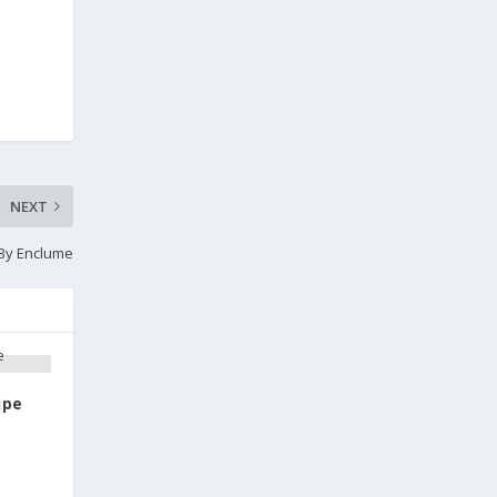
NEXT
 By Enclume
ipe