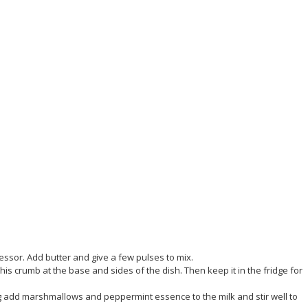
ssor. Add butter and give a few pulses to mix.
his crumb at the base and sides of the dish. Then keep it in the fridge for
ing add marshmallows and peppermint essence to the milk and stir well to