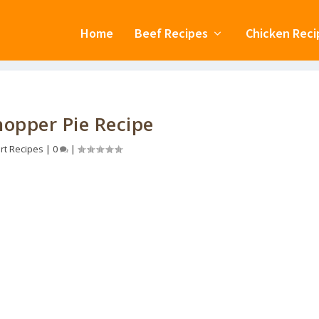
Home
Beef Recipes
Chicken Reci
opper Pie Recipe
rt Recipes
|
0
|