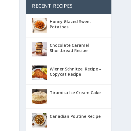
RECENT RECIPES
Honey Glazed Sweet
Potatoes
Chocolate Caramel
Shortbread Recipe
Wiener Schnitzel Recipe –
Copycat Recipe
Tiramisu Ice Cream Cake
Canadian Poutine Recipe