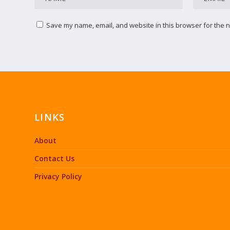
Save my name, email, and website in this browser for the n
LINKS
About
Contact Us
Privacy Policy