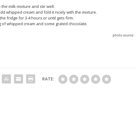
 the milk mixture and stir well.
dd whipped cream and fold it nicely with the mixture.
the fridge for 3-4 hours or until gets firm.
ng of whipped cream and some grated chocolate.
photo source 
RATE: