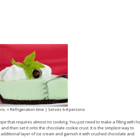
ins. + Refrigeration time | Serves 6-8 persons
ipe that requires almost no cooking. You just need to make a filling with h
 then set it onto the chocolate cookie crust. It is the simplest way to
 additional layer of ice cream and garnish it with crushed chocolate and