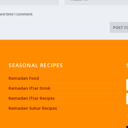
ext time I comment.
SEASONAL RECIPES
Ramadan Food
Ramadan Iftar Drink
Ramadan Iftar Recipes
Ramadan Suhur Recipes