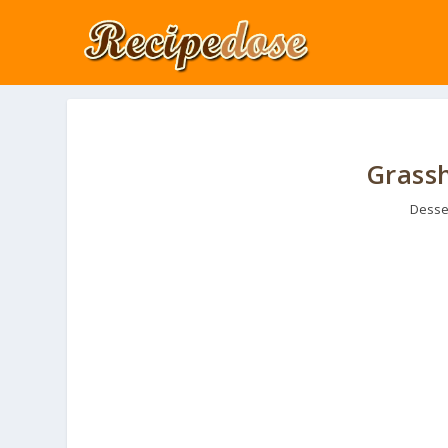
Grassh
Desse