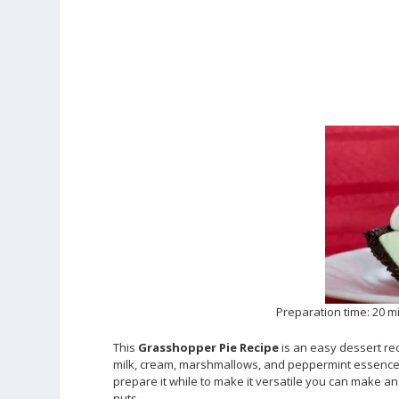
Preparation time: 20 m
This
Grasshopper Pie Recipe
is an easy dessert rec
milk, cream, marshmallows, and peppermint essence and
prepare it while to make it versatile you can make an
nuts.