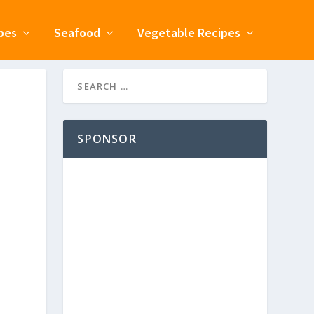
pes
Seafood
Vegetable Recipes
SPONSOR