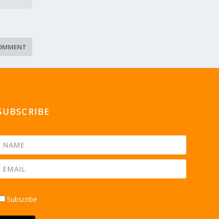
SUBSCRIBE
Subscribe