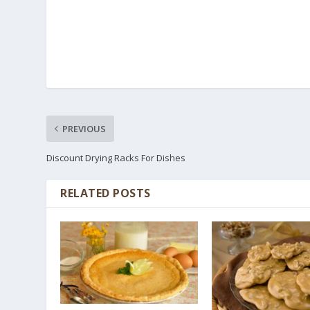
PREVIOUS
Discount Drying Racks For Dishes
RELATED POSTS