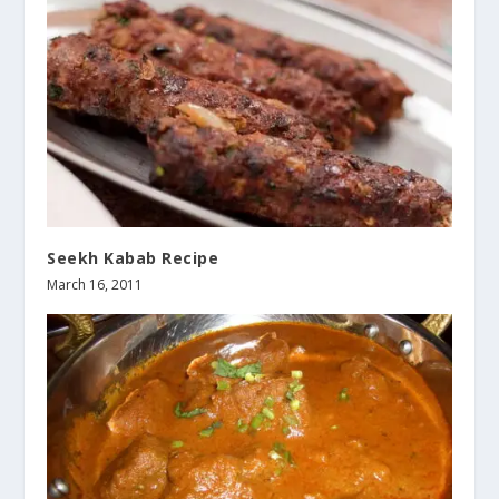
Seekh Kabab Recipe
March 16, 2011