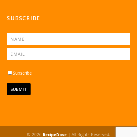
SUBSCRIBE
Subscribe
© 2026
| All Rights Reserved.
RecipeDose