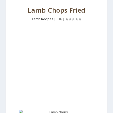
Lamb Chops Fried
Lamb Recipes
|
0
|