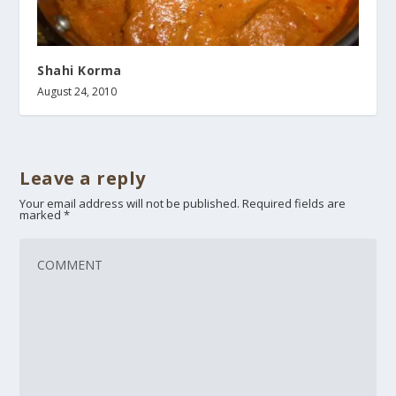
Shahi Korma
August 24, 2010
Leave a reply
Your email address will not be published.
Required fields are
marked
*