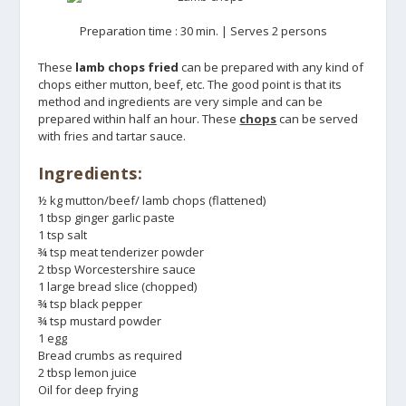
Preparation time : 30 min. | Serves 2 persons
These
lamb chops fried
can be prepared with any kind of
chops either mutton, beef, etc. The good point is that its
method and ingredients are very simple and can be
prepared within half an hour. These
chops
can be served
with fries and tartar sauce.
Ingredients:
½ kg mutton/beef/ lamb chops (flattened)
1 tbsp ginger garlic paste
1 tsp salt
¾ tsp meat tenderizer powder
2 tbsp Worcestershire sauce
1 large bread slice (chopped)
¾ tsp black pepper
¾ tsp mustard powder
1 egg
Bread crumbs as required
2 tbsp lemon juice
Oil for deep frying