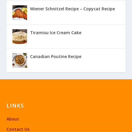
Wiener Schnitzel Recipe – Copycat Recipe
Tiramisu Ice Cream Cake
Canadian Poutine Recipe
LINKS
About
Contact Us