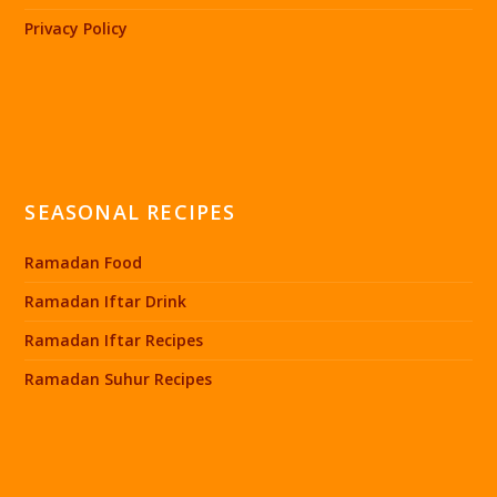
Privacy Policy
SEASONAL RECIPES
Ramadan Food
Ramadan Iftar Drink
Ramadan Iftar Recipes
Ramadan Suhur Recipes