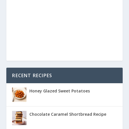
RECENT RECIPES
Honey Glazed Sweet Potatoes
Chocolate Caramel Shortbread Recipe