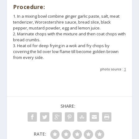
Procedure:
1. In a mixing bowl combine ginger garlic paste, salt, meat
tenderizer, Worcestershire sauce, bread slice, black
pepper, mustard powder, egg and lemon juice.
2. Marinate chops with the mixture and then coat chops with
bread crumbs.
3. Heat oil for deep frying in a wok and fry chops by
covering the lid over low flame till become golden brown
from every side.
photo source :
1
SHARE:
RATE: