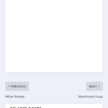
PREVIOUS
NEXT
Nihari Recipe
Mushroom Soup