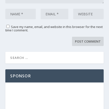
Save my name, email, and website in this browser for the next
time I comment.
SPONSOR