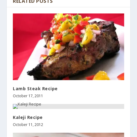
RELATED POSTS
Lamb Steak Recipe
October 17, 2011
Kaleji Recipe
October 11, 2012