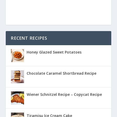
RECENT RECIPES
Honey Glazed Sweet Potatoes
Chocolate Caramel Shortbread Recipe
Wiener Schnitzel Recipe – Copycat Recipe
Tiramisu Ice Cream Cake