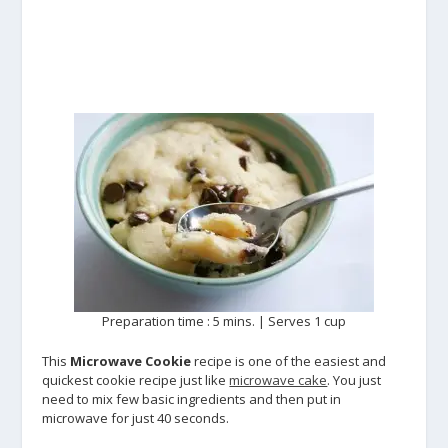
Preparation time : 5 mins. | Serves 1 cup
This
Microwave Cookie
recipe is one of the easiest and
quickest cookie recipe just like
microwave cake
. You just
need to mix few basic ingredients and then put in
microwave for just 40 seconds.