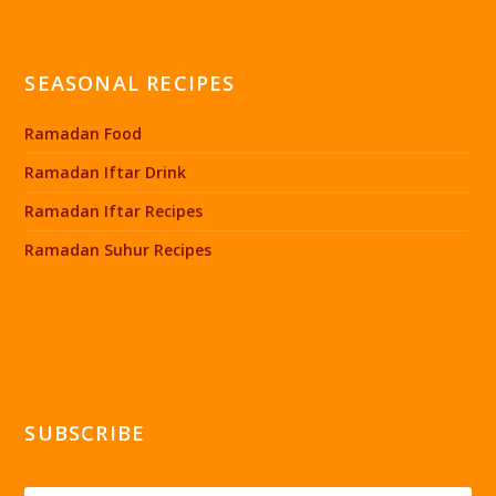
SEASONAL RECIPES
Ramadan Food
Ramadan Iftar Drink
Ramadan Iftar Recipes
Ramadan Suhur Recipes
SUBSCRIBE