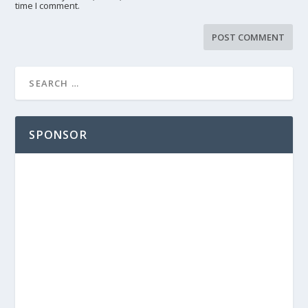
time I comment.
SPONSOR