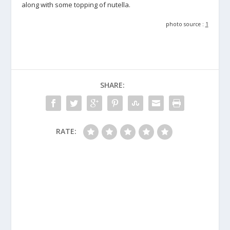
along with some topping of nutella.
photo source :
1
SHARE:
RATE: