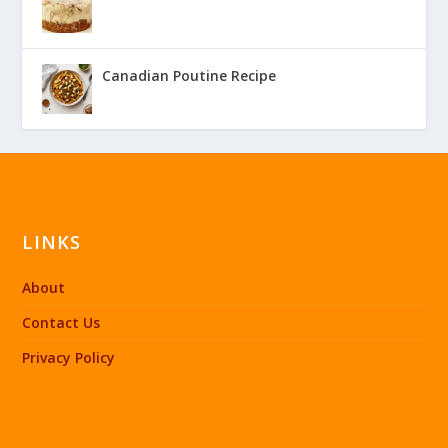
Canadian Poutine Recipe
LINKS
About
Contact Us
Privacy Policy