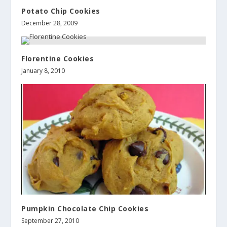
Potato Chip Cookies
December 28, 2009
Florentine Cookies
January 8, 2010
Pumpkin Chocolate Chip Cookies
September 27, 2010