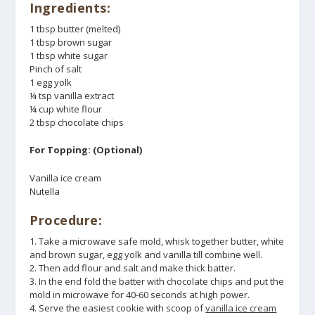
Ingredients:
1 tbsp butter (melted)
1 tbsp brown sugar
1 tbsp white sugar
Pinch of salt
1 egg yolk
¼ tsp vanilla extract
¼ cup white flour
2 tbsp chocolate chips
For Topping: (Optional)
Vanilla ice cream
Nutella
Procedure:
1. Take a microwave safe mold, whisk together butter, white
and brown sugar, egg yolk and vanilla till combine well.
2. Then add flour and salt and make thick batter.
3. In the end fold the batter with chocolate chips and put the
mold in microwave for 40-60 seconds at high power.
4. Serve the easiest cookie with scoop of
vanilla ice cream