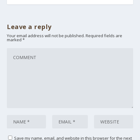
Leave a reply
Your email address will not be published.
Required fields are
marked
*
Save my name, email, and website in this browser for the next