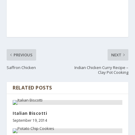
PREVIOUS
NEXT
Saffron Chicken
Indian Chicken Curry Recipe –
Clay Pot Cooking
RELATED POSTS
Italian Biscotti
September 19, 2014