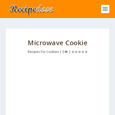
Microwave Cookie
Recipes For Cookies
|
0
|