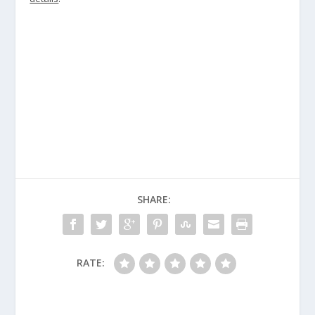
SHARE:
RATE: