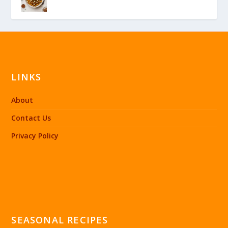
LINKS
About
Contact Us
Privacy Policy
SEASONAL RECIPES