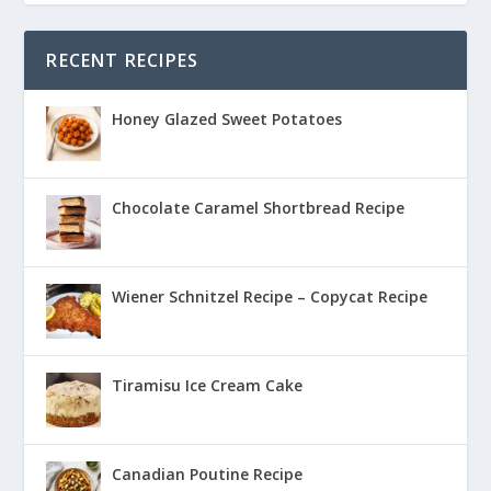
RECENT RECIPES
Honey Glazed Sweet Potatoes
Chocolate Caramel Shortbread Recipe
Wiener Schnitzel Recipe – Copycat Recipe
Tiramisu Ice Cream Cake
Canadian Poutine Recipe