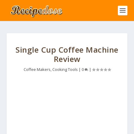
Single Cup Coffee Machine
Review
Coffee Makers
,
Cooking Tools
|
0
|