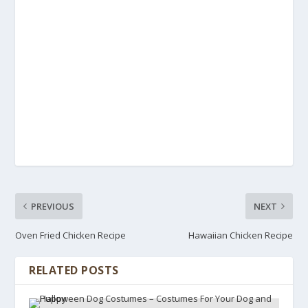
PREVIOUS
NEXT
Oven Fried Chicken Recipe
Hawaiian Chicken Recipe
RELATED POSTS