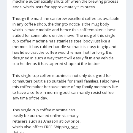
machine automatically shuts off when the brewing process
ends, which lasts for approximately 5 minutes.
Though the machine can brew excellent coffee as available
in any coffee shop, the thing to notice is the mug body
which is made mobile and hence this coffeemaker is best
suited for commuters on the move. The mug of this single
cup coffee machine has stainless steel body just like a
thermos. It has rubber handle so that it is easy to grip and
has lid so that the coffee would remain hot for long. It is
designed in such a way that it will easily fit in any vehicle
cup holder as it has tapered shape at the bottom.
This single cup coffee machine is not only designed for
commuters but it also suitable for small families. I also have
this coffeemaker because none of my family members like
to have a coffee in morning but I can hardly resist coffee
any time of the day.
This single cup coffee machine can
easily be purchased online via many
retailers such as Amazon at low price,
which also offers FREE Shipping,
see
details
.