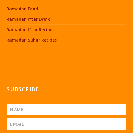
Ramadan Food
Ramadan Iftar Drink
Ramadan Iftar Recipes
Ramadan Suhur Recipes
SUBSCRIBE