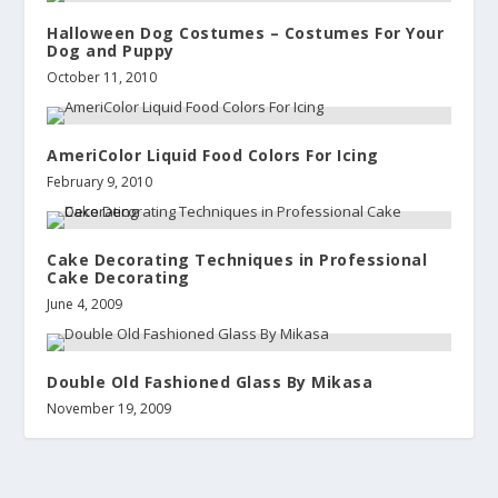
Halloween Dog Costumes – Costumes For Your
Dog and Puppy
October 11, 2010
AmeriColor Liquid Food Colors For Icing
February 9, 2010
Cake Decorating Techniques in Professional
Cake Decorating
June 4, 2009
Double Old Fashioned Glass By Mikasa
November 19, 2009