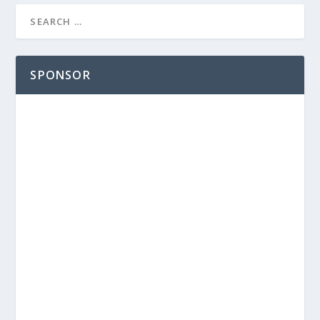
SPONSOR