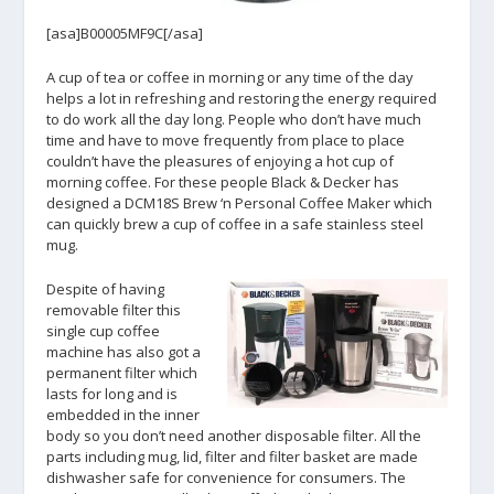
[asa]B00005MF9C[/asa]
A cup of tea or coffee in morning or any time of the day
helps a lot in refreshing and restoring the energy required
to do work all the day long. People who don’t have much
time and have to move frequently from place to place
couldn’t have the pleasures of enjoying a hot cup of
morning coffee. For these people Black & Decker has
designed a DCM18S Brew ‘n Personal Coffee Maker which
can quickly brew a cup of coffee in a safe stainless steel
mug.
Despite of having
removable filter this
single cup coffee
machine has also got a
permanent filter which
lasts for long and is
embedded in the inner
body so you don’t need another disposable filter. All the
parts including mug, lid, filter and filter basket are made
dishwasher safe for convenience for consumers. The